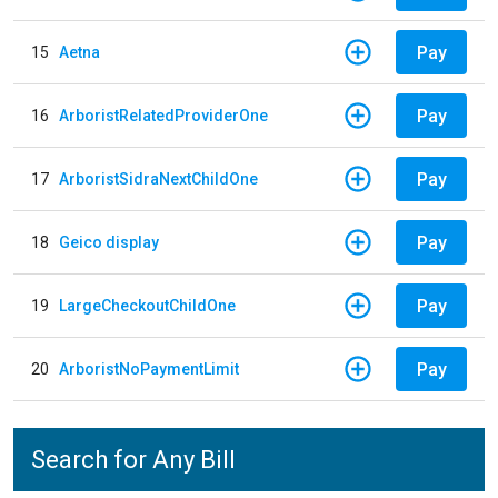
Pay
15
Aetna
Pay
16
ArboristRelatedProviderOne
Pay
17
ArboristSidraNextChildOne
Pay
18
Geico display
Pay
19
LargeCheckoutChildOne
Pay
20
ArboristNoPaymentLimit
Search for Any Bill