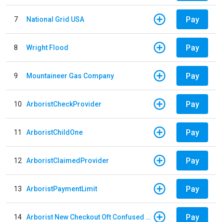
Pay
7
National Grid USA
Pay
8
Wright Flood
Pay
9
Mountaineer Gas Company
Pay
10
ArboristCheckProvider
Pay
11
ArboristChildOne
Pay
12
ArboristClaimedProvider
Pay
13
ArboristPaymentLimit
Pay
14
Arborist New Checkout Oft Confused Multiple