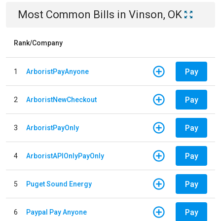
Most Common Bills
in
Vinson, OK
Rank/Company
Pay
1
ArboristPayAnyone
Pay
2
ArboristNewCheckout
Pay
3
ArboristPayOnly
Pay
4
ArboristAPIOnlyPayOnly
Pay
5
Puget Sound Energy
Pay
6
Paypal Pay Anyone