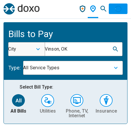
Bills to Pay
City
Vinson, OK
Type:
All Service Types
Select Bill Type:
All Bills
Utilities
Phone, TV,
Insurance
H
Internet