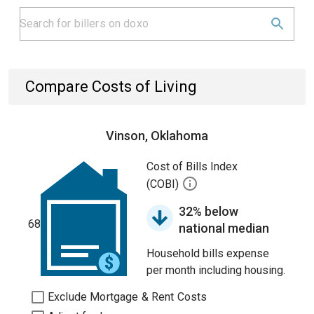
Compare Costs of Living
Vinson, Oklahoma
Cost of Bills Index
(COBI)
32% below
68
national median
Household bills expense
per month including housing.
Exclude Mortgage & Rent Costs