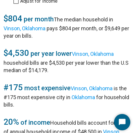
Adjust for Income
$804
per month
The median household in
Vinson, Oklahoma
pays $804 per month, or $9,649 per
year on bills.
$4,530
per year lower
Vinson, Oklahoma
household bills are $4,530 per year lower than the U.S
median of $14,179.
#175
most expensive
Vinson, Oklahoma
is the
#175 most expensive city in
Oklahoma
for household
bills.
20%
of income
Household bills account for 20%
Start
of annual household income of $48,500 in
Vinson,
Chat