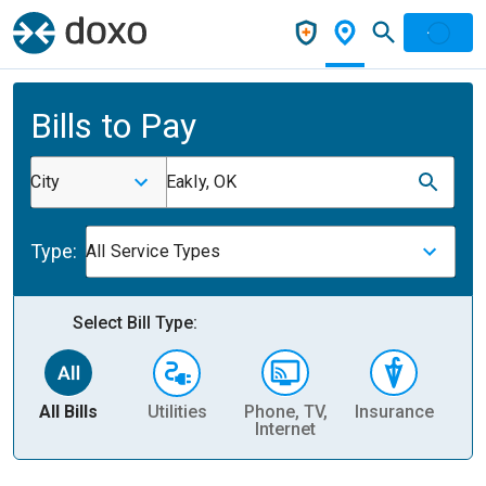
Bills to Pay
City
Eakly, OK
Type:
All Service Types
Select Bill Type:
All Bills
Utilities
Phone, TV,
Insurance
H
Internet