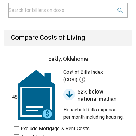
Compare Costs of Living
Eakly, Oklahoma
Cost of Bills Index
(COBI)
52% below
48
national median
Household bills expense
per month including housing.
Exclude Mortgage & Rent Costs