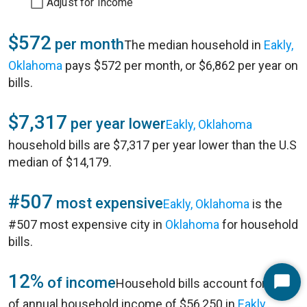
Adjust for Income
$572
per month
The median household in
Eakly,
Oklahoma
pays $572 per month, or $6,862 per year on
bills.
$7,317
per year lower
Eakly, Oklahoma
household bills are $7,317 per year lower than the U.S
median of $14,179.
#507
most expensive
Eakly, Oklahoma
is the
#507 most expensive city in
Oklahoma
for household
bills.
12%
of income
Household bills account for 12%
Start
of annual household income of $56,250 in
Eakly,
Chat