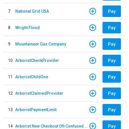
Pay
7
National Grid USA
Pay
8
Wright Flood
Pay
9
Mountaineer Gas Company
Pay
10
ArboristCheckProvider
Pay
11
ArboristChildOne
Pay
12
ArboristClaimedProvider
Pay
13
ArboristPaymentLimit
Pay
14
Arborist New Checkout Oft Confused Multiple