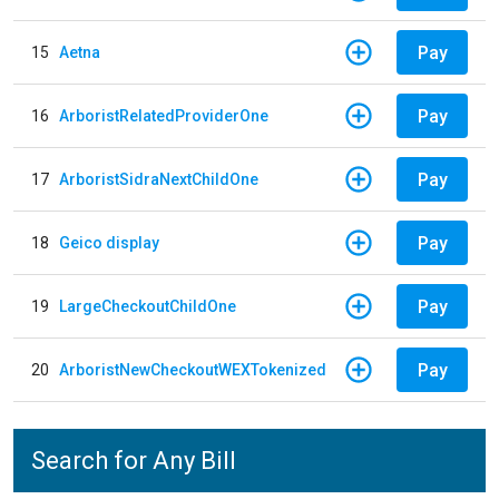
Pay
15
Aetna
Pay
16
ArboristRelatedProviderOne
Pay
17
ArboristSidraNextChildOne
Pay
18
Geico display
Pay
19
LargeCheckoutChildOne
Pay
20
ArboristNewCheckoutWEXTokenized
Search for Any Bill