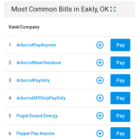
Most Common Bills
in
Eakly, OK
Rank/Company
Pay
1
ArboristPayAnyone
Pay
2
ArboristNewCheckout
Pay
3
ArboristPayOnly
Pay
4
ArboristAPIOnlyPayOnly
Pay
5
Puget Sound Energy
Pay
6
Paypal Pay Anyone