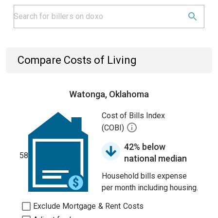
Compare Costs of Living
Watonga, Oklahoma
Cost of Bills Index
(COBI)
42% below
58
national median
Household bills expense
per month including housing.
Exclude Mortgage & Rent Costs