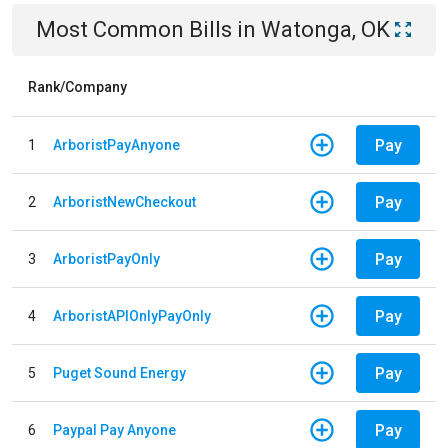
Most Common Bills
in
Watonga, OK
Rank/Company
Pay
1
ArboristPayAnyone
Pay
2
ArboristNewCheckout
Pay
3
ArboristPayOnly
Pay
4
ArboristAPIOnlyPayOnly
Pay
5
Puget Sound Energy
Pay
6
Paypal Pay Anyone