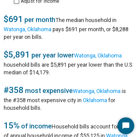
Adjust for Income
$691
per month
The median household in
Watonga, Oklahoma
pays $691 per month, or $8,288
per year on bills.
$5,891
per year lower
Watonga, Oklahoma
household bills are $5,891 per year lower than the U.S
median of $14,179.
#358
most expensive
Watonga, Oklahoma
is
the #358 most expensive city in
Oklahoma
for
household bills.
15%
of income
Household bills account for 15%
Start
of annual household income of $55,125 in
Watonga,
Chat