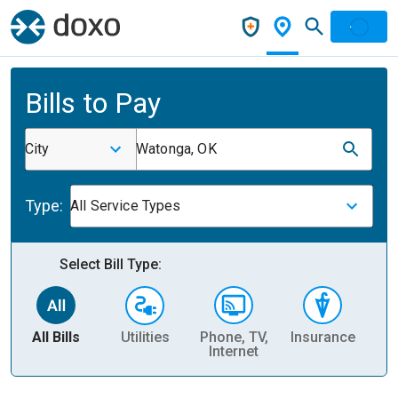
Bills to Pay
City
Watonga, OK
Type:
All Service Types
Select Bill Type:
All Bills
Utilities
Phone, TV,
Insurance
H
Internet