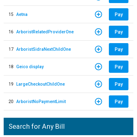
Pay
15
Aetna
Pay
16
ArboristRelatedProviderOne
Pay
17
ArboristSidraNextChildOne
Pay
18
Geico display
Pay
19
LargeCheckoutChildOne
Pay
20
ArboristNoPaymentLimit
Search for Any Bill