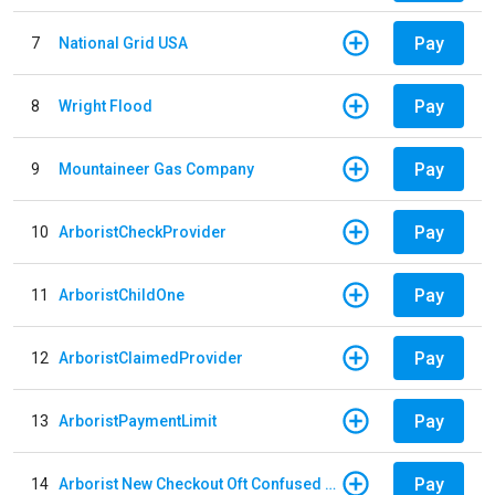
Pay
7
National Grid USA
Pay
8
Wright Flood
Pay
9
Mountaineer Gas Company
Pay
10
ArboristCheckProvider
Pay
11
ArboristChildOne
Pay
12
ArboristClaimedProvider
Pay
13
ArboristPaymentLimit
Pay
14
Arborist New Checkout Oft Confused Multiple