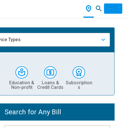
vice Types
Education &
Loans &
Subscription
Non-profit
Credit Cards
s
Search for Any Bill