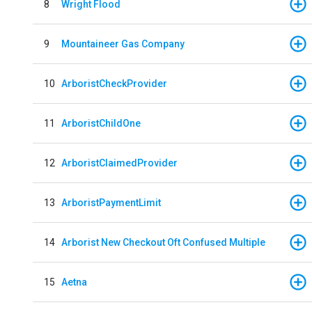
8
Wright Flood
9
Mountaineer Gas Company
10
ArboristCheckProvider
11
ArboristChildOne
12
ArboristClaimedProvider
13
ArboristPaymentLimit
14
Arborist New Checkout Oft Confused Multiple
15
Aetna