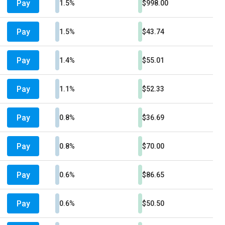
Pay
1.5%
$998.00
Pay
1.5%
$43.74
Pay
1.4%
$55.01
Pay
1.1%
$52.33
Pay
0.8%
$36.69
Pay
0.8%
$70.00
Pay
0.6%
$86.65
Pay
0.6%
$50.50