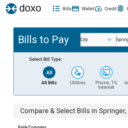
Bills
Wallet
Credit
Bills to Pay
City
Sprin
Select Bill Type:
All Bills
Utilities
Phone, TV,
I
Internet
Compare & Select Bills
in
Springer,
Rank/Company