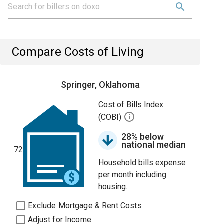
Compare Costs of Living
Springer, Oklahoma
Cost of Bills Index
(COBI)
28% below
national median
72
Household bills expense
per month including
housing.
Exclude Mortgage & Rent Costs
Adjust for Income