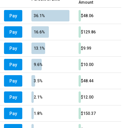
Amount
Pay
36.1%
$48.06
Pay
16.6%
$129.86
Pay
13.1%
$9.99
Pay
9.6%
$10.00
Pay
3.5%
$48.44
Pay
2.1%
$12.00
Pay
1.8%
$150.37