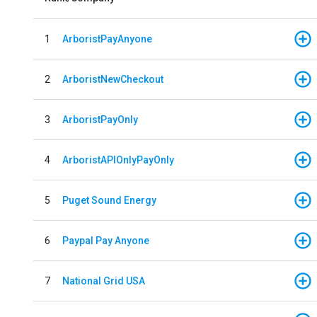
1
ArboristPayAnyone
2
ArboristNewCheckout
3
ArboristPayOnly
4
ArboristAPIOnlyPayOnly
5
Puget Sound Energy
6
Paypal Pay Anyone
7
National Grid USA