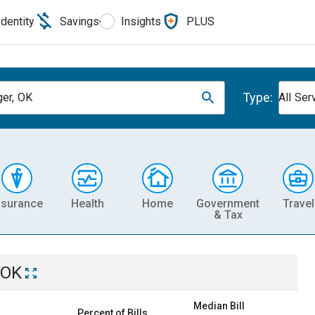
Identity
Savings
Insights
PLUS
Type:
ger, OK
All Ser
nsurance
Health
Home
Government
Travel
& Tax
 OK
Median Bill
Percent of Bills