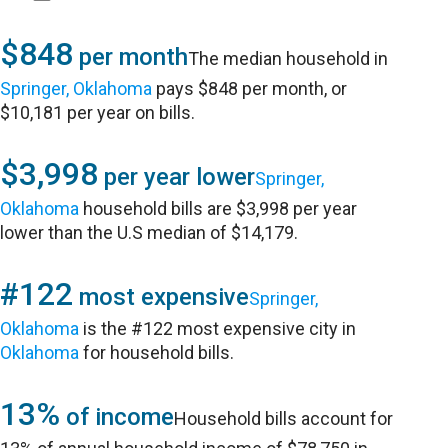
$848
per month
The median household in
Springer, Oklahoma
pays $848 per month, or
$10,181 per year on bills.
$3,998
per year lower
Springer,
Oklahoma
household bills are $3,998 per year
lower than the U.S median of $14,179.
#122
most expensive
Springer,
Oklahoma
is the #122 most expensive city in
Oklahoma
for household bills.
13%
of income
Household bills account for