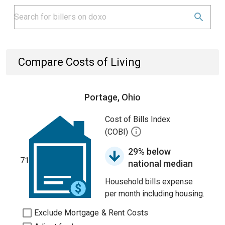
Compare Costs of Living
Portage, Ohio
Cost of Bills Index
(COBI)
29% below
71
national median
Household bills expense
per month including housing.
Exclude Mortgage & Rent Costs