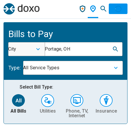
Bills to Pay
City
Portage, OH
Type:
All Service Types
Select Bill Type:
All Bills
Utilities
Phone, TV,
Insurance
H
Internet