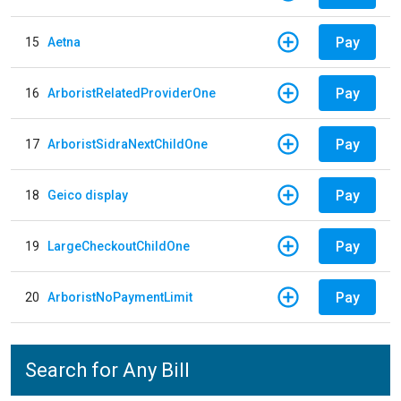
Pay
15
Aetna
Pay
16
ArboristRelatedProviderOne
Pay
17
ArboristSidraNextChildOne
Pay
18
Geico display
Pay
19
LargeCheckoutChildOne
Pay
20
ArboristNoPaymentLimit
Search for Any Bill