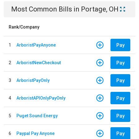
Most Common Bills
in
Portage, OH
Rank/Company
Pay
1
ArboristPayAnyone
Pay
2
ArboristNewCheckout
Pay
3
ArboristPayOnly
Pay
4
ArboristAPIOnlyPayOnly
Pay
5
Puget Sound Energy
Pay
6
Paypal Pay Anyone