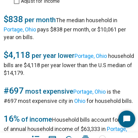
Adjust for Income
$838
per month
The median household in
Portage, Ohio
pays $838 per month, or $10,061 per
year on bills.
$4,118
per year lower
Portage, Ohio
household
bills are $4,118 per year lower than the U.S median of
$14,179.
#697
most expensive
Portage, Ohio
is the
#697 most expensive city in
Ohio
for household bills.
16%
of income
Household bills account for 16%
Start
of annual household income of $63,333 in
Portage,
Chat
Ohio
.