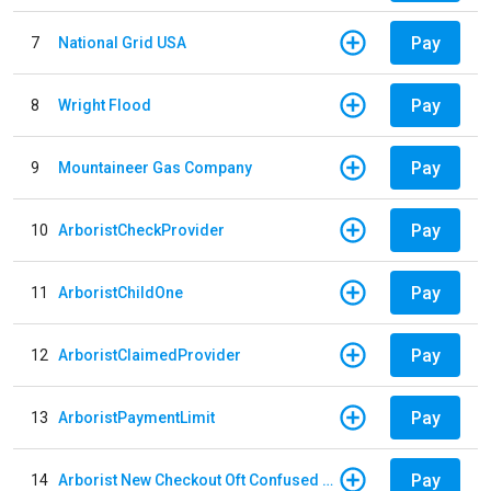
Pay
7
National Grid USA
Pay
8
Wright Flood
Pay
9
Mountaineer Gas Company
Pay
10
ArboristCheckProvider
Pay
11
ArboristChildOne
Pay
12
ArboristClaimedProvider
Pay
13
ArboristPaymentLimit
Pay
14
Arborist New Checkout Oft Confused Multiple