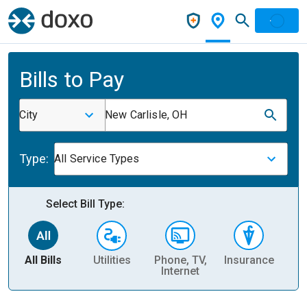
Bills to Pay
City
New Carlisle, OH
Type:
All Service Types
Select Bill Type:
All Bills
Utilities
Phone, TV,
Insurance
H
Internet