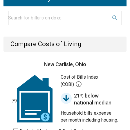
Compare Costs of Living
New Carlisle, Ohio
Cost of Bills Index
(COBI)
21% below
79
national median
Household bills expense
per month including housing.