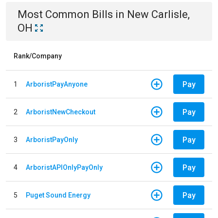
Most Common Bills
in
New Carlisle,
OH
Rank/Company
Pay
1
ArboristPayAnyone
Pay
2
ArboristNewCheckout
Pay
3
ArboristPayOnly
Pay
4
ArboristAPIOnlyPayOnly
Pay
5
Puget Sound Energy