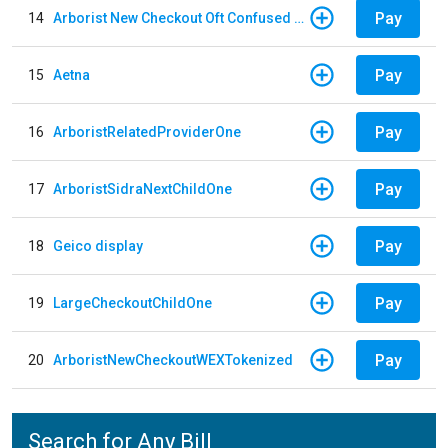
Pay
14
Arborist New Checkout Oft Confused Multiple
Pay
15
Aetna
Pay
16
ArboristRelatedProviderOne
Pay
17
ArboristSidraNextChildOne
Pay
18
Geico display
Pay
19
LargeCheckoutChildOne
Pay
20
ArboristNewCheckoutWEXTokenized
Search for Any Bill