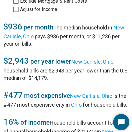
Exclude Mortgage & Rent Costs
Adjust for Income
$936
per month
The median household in
New
Carlisle, Ohio
pays $936 per month, or $11,236 per
year on bills.
$2,943
per year lower
New Carlisle, Ohio
household bills are $2,943 per year lower than the U.S
median of $14,179.
#477
most expensive
New Carlisle, Ohio
is the
#477 most expensive city in
Ohio
for household bills.
16%
of income
Household bills account for 16%
Start
of annual household income of $71,627 in
New