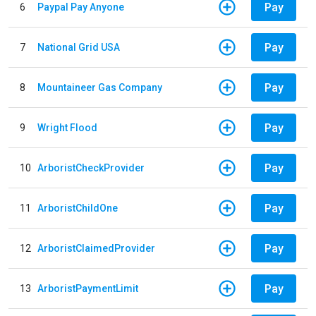
Pay
6
Paypal Pay Anyone
Pay
7
National Grid USA
Pay
8
Mountaineer Gas Company
Pay
9
Wright Flood
Pay
10
ArboristCheckProvider
Pay
11
ArboristChildOne
Pay
12
ArboristClaimedProvider
Pay
13
ArboristPaymentLimit