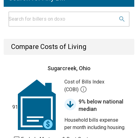
Compare Costs of Living
Sugarcreek, Ohio
Cost of Bills Index
(COBI)
9% below national
91
median
Household bills expense
per month including housing.