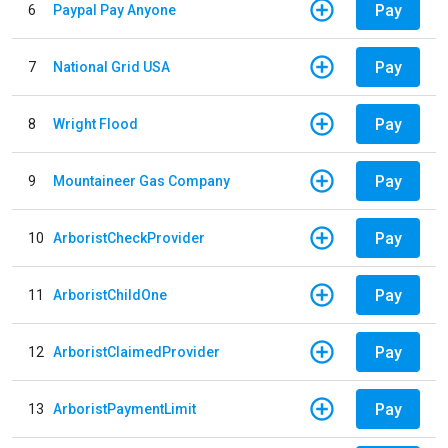
Pay
6
Paypal Pay Anyone
Pay
7
National Grid USA
Pay
8
Wright Flood
Pay
9
Mountaineer Gas Company
Pay
10
ArboristCheckProvider
Pay
11
ArboristChildOne
Pay
12
ArboristClaimedProvider
Pay
13
ArboristPaymentLimit