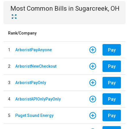
Most Common Bills
in
Sugarcreek, OH
Rank/Company
Pay
1
ArboristPayAnyone
Pay
2
ArboristNewCheckout
Pay
3
ArboristPayOnly
Pay
4
ArboristAPIOnlyPayOnly
Pay
5
Puget Sound Energy