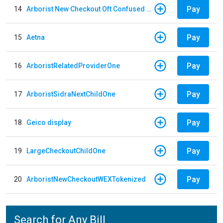
Pay
14
Arborist New Checkout Oft Confused Multiple
Pay
15
Aetna
Pay
16
ArboristRelatedProviderOne
Pay
17
ArboristSidraNextChildOne
Pay
18
Geico display
Pay
19
LargeCheckoutChildOne
Pay
20
ArboristNewCheckoutWEXTokenized
Search for Any Bill