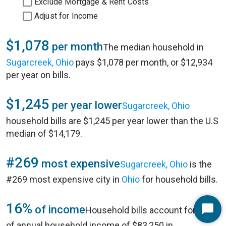
Exclude Mortgage & Rent Costs
Adjust for Income
$1,078
per month
The median household in
Sugarcreek, Ohio
pays $1,078 per month, or $12,934
per year on bills.
$1,245
per year lower
Sugarcreek, Ohio
household bills are $1,245 per year lower than the U.S
median of $14,179.
#269
most expensive
Sugarcreek, Ohio
is the
#269 most expensive city in
Ohio
for household bills.
16%
of income
Household bills account for 16%
Start
of annual household income of $83,250 in