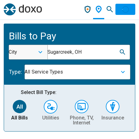
Bills to Pay
City
Sugarcreek, OH
Type:
All Service Types
Select Bill Type:
All Bills
Utilities
Phone, TV,
Insurance
H
Internet