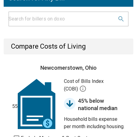
Compare Costs of Living
Newcomerstown, Ohio
Cost of Bills Index
(COBI)
45% below
55
national median
Household bills expense
per month including housing.