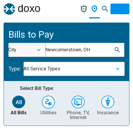
Bills to Pay
City
Newcomerstown, OH
Type:
All Service Types
Select Bill Type:
All Bills
Utilities
Phone, TV,
Insurance
H
Internet