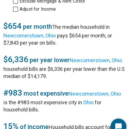
Exclude Mortgage & Rent Costs
Adjust for Income
$654
per month
The median household in
Newcomerstown, Ohio
pays $654 per month, or
$7,843 per year on bills.
$6,336
per year lower
Newcomerstown, Ohio
household bills are $6,336 per year lower than the U.S
median of $14,179.
#983
most expensive
Newcomerstown, Ohio
is the #983 most expensive city in
Ohio
for
household bills.
15%
of income
Household bills account for 15%