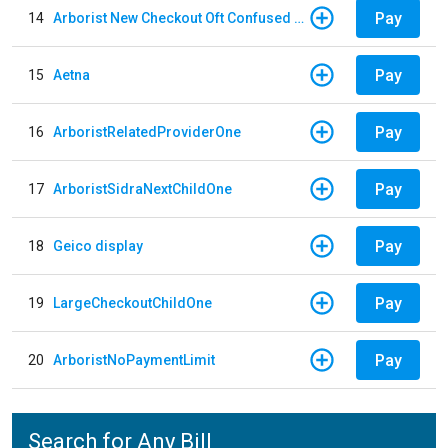
Pay
14
Arborist New Checkout Oft Confused Multiple
Pay
15
Aetna
Pay
16
ArboristRelatedProviderOne
Pay
17
ArboristSidraNextChildOne
Pay
18
Geico display
Pay
19
LargeCheckoutChildOne
Pay
20
ArboristNoPaymentLimit
Search for Any Bill