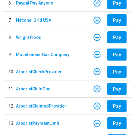
Pay
6
Paypal Pay Anyone
Pay
7
National Grid USA
Pay
8
Wright Flood
Pay
9
Mountaineer Gas Company
Pay
10
ArboristCheckProvider
Pay
11
ArboristChildOne
Pay
12
ArboristClaimedProvider
Pay
13
ArboristPaymentLimit