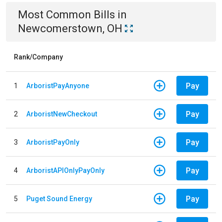
Most Common Bills
in
Newcomerstown, OH
Rank/Company
Pay
1
ArboristPayAnyone
Pay
2
ArboristNewCheckout
Pay
3
ArboristPayOnly
Pay
4
ArboristAPIOnlyPayOnly
Pay
5
Puget Sound Energy