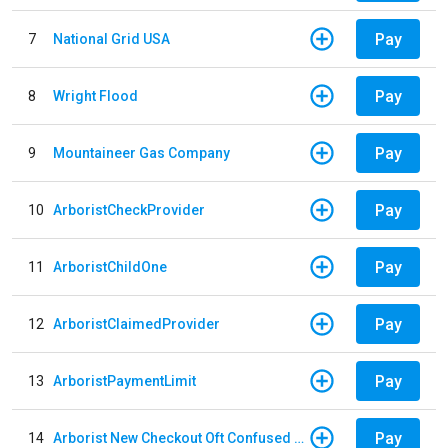
Pay
7
National Grid USA
Pay
8
Wright Flood
Pay
9
Mountaineer Gas Company
Pay
10
ArboristCheckProvider
Pay
11
ArboristChildOne
Pay
12
ArboristClaimedProvider
Pay
13
ArboristPaymentLimit
Pay
14
Arborist New Checkout Oft Confused Multiple