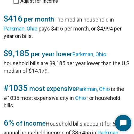
Adjust for Income
$416
per month
The median household in
Parkman, Ohio
pays $416 per month, or $4,994 per
year on bills.
$9,185
per year lower
Parkman, Ohio
household bills are $9,185 per year lower than the U.S
median of $14,179.
#1035
most expensive
Parkman, Ohio
is the
#1035 most expensive city in
Ohio
for household
bills.
6%
of income
Household bills account for 6% of
Start
annual household income of $85,455 in
Parkman,
Chat