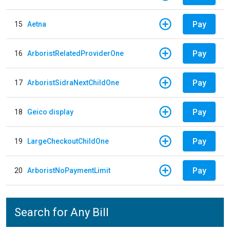
Pay
15
Aetna
Pay
16
ArboristRelatedProviderOne
Pay
17
ArboristSidraNextChildOne
Pay
18
Geico display
Pay
19
LargeCheckoutChildOne
Pay
20
ArboristNoPaymentLimit
Search for Any Bill