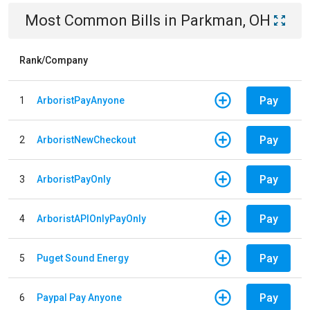
Most Common Bills
in
Parkman, OH
Rank/Company
Pay
1
ArboristPayAnyone
Pay
2
ArboristNewCheckout
Pay
3
ArboristPayOnly
Pay
4
ArboristAPIOnlyPayOnly
Pay
5
Puget Sound Energy
Pay
6
Paypal Pay Anyone