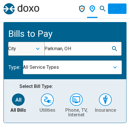
Bills to Pay
City
Parkman, OH
Type:
All Service Types
Select Bill Type:
All Bills
Utilities
Phone, TV,
Insurance
H
Internet