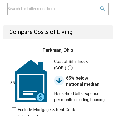
Compare Costs of Living
Parkman, Ohio
Cost of Bills Index
(COBI)
65% below
35
national median
Household bills expense
per month including housing.
Exclude Mortgage & Rent Costs