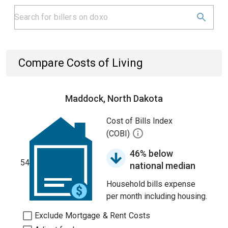
Compare Costs of Living
Maddock, North Dakota
Cost of Bills Index
(COBI)
46% below
54
national median
Household bills expense
per month including housing.
Exclude Mortgage & Rent Costs