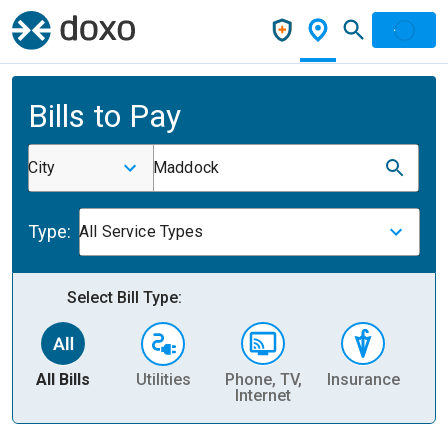
Bills to Pay
City
Maddock
Type:
All Service Types
Select Bill Type:
All Bills
Utilities
Phone, TV,
Insurance
H
Internet