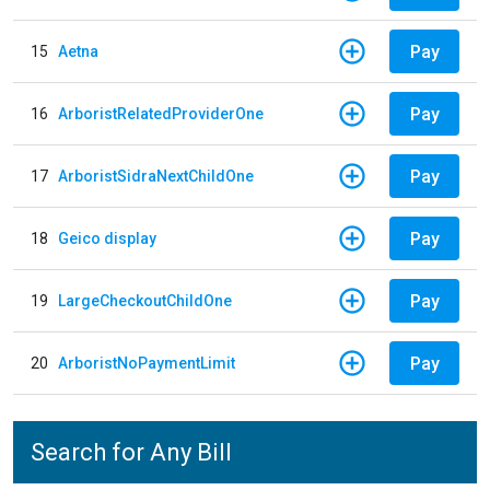
Pay
15
Aetna
Pay
16
ArboristRelatedProviderOne
Pay
17
ArboristSidraNextChildOne
Pay
18
Geico display
Pay
19
LargeCheckoutChildOne
Pay
20
ArboristNoPaymentLimit
Search for Any Bill