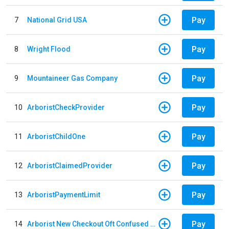
Pay
7
National Grid USA
Pay
8
Wright Flood
Pay
9
Mountaineer Gas Company
Pay
10
ArboristCheckProvider
Pay
11
ArboristChildOne
Pay
12
ArboristClaimedProvider
Pay
13
ArboristPaymentLimit
Pay
14
Arborist New Checkout Oft Confused Multiple