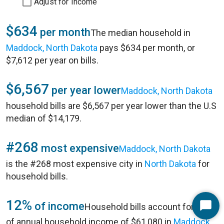
Adjust for Income
$634
per month
The median household in
Maddock, North Dakota
pays $634 per month, or
$7,612 per year on bills.
$6,567
per year lower
Maddock, North Dakota
household bills are $6,567 per year lower than the U.S
median of $14,179.
#268
most expensive
Maddock, North Dakota
is the #268 most expensive city in
North Dakota
for
household bills.
12%
of income
Household bills account for 12%
Start
of annual household income of $61,080 in
Maddock,
Chat