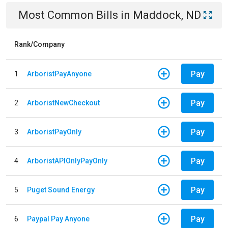
Most Common Bills
in
Maddock, ND
Rank/Company
Pay
1
ArboristPayAnyone
Pay
2
ArboristNewCheckout
Pay
3
ArboristPayOnly
Pay
4
ArboristAPIOnlyPayOnly
Pay
5
Puget Sound Energy
Pay
6
Paypal Pay Anyone