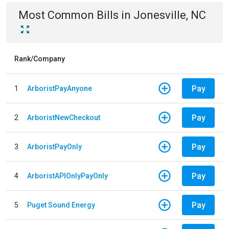
Most Common Bills
in
Jonesville, NC
Rank/Company
Pay
1
ArboristPayAnyone
Pay
2
ArboristNewCheckout
Pay
3
ArboristPayOnly
Pay
4
ArboristAPIOnlyPayOnly
Pay
5
Puget Sound Energy