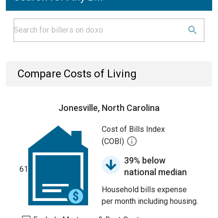
Compare Costs of Living
Jonesville, North Carolina
Cost of Bills Index
(COBI)
39% below
61
national median
Household bills expense
per month including housing.