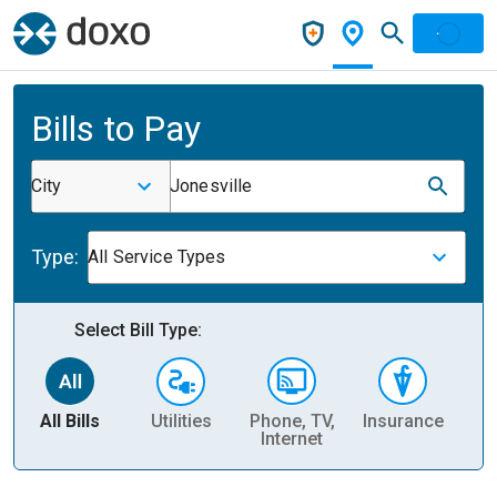
Bills to Pay
City
Jonesville
Type:
All Service Types
Select Bill Type:
All Bills
Utilities
Phone, TV,
Insurance
H
Internet