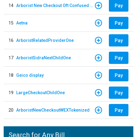
Pay
14
Arborist New Checkout Oft Confused Multiple
Pay
15
Aetna
Pay
16
ArboristRelatedProviderOne
Pay
17
ArboristSidraNextChildOne
Pay
18
Geico display
Pay
19
LargeCheckoutChildOne
Pay
20
ArboristNewCheckoutWEXTokenized
Search for Any Bill