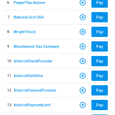
Pay
6
Paypal Pay Anyone
Pay
7
National Grid USA
Pay
8
Wright Flood
Pay
9
Mountaineer Gas Company
Pay
10
ArboristCheckProvider
Pay
11
ArboristChildOne
Pay
12
ArboristClaimedProvider
Pay
13
ArboristPaymentLimit