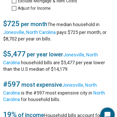
Exclude Mortgage & Rent Costs
Adjust for Income
$725
per month
The median household in
Jonesville, North Carolina
pays $725 per month, or
$8,702 per year on bills.
$5,477
per year lower
Jonesville, North
Carolina
household bills are $5,477 per year lower
than the U.S median of $14,179.
#597
most expensive
Jonesville, North
Carolina
is the #597 most expensive city in
North
Carolina
for household bills.
19%
of income
Household bills account for 19%