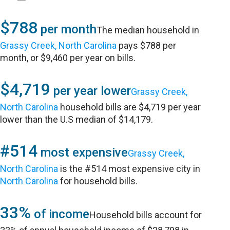
$788
per month
The median household in
Grassy Creek, North Carolina
pays $788 per
month, or $9,460 per year on bills.
$4,719
per year lower
Grassy Creek,
North Carolina
household bills are $4,719 per year
lower than the U.S median of $14,179.
#514
most expensive
Grassy Creek,
North Carolina
is the #514 most expensive city in
North Carolina
for household bills.
33%
of income
Household bills account for