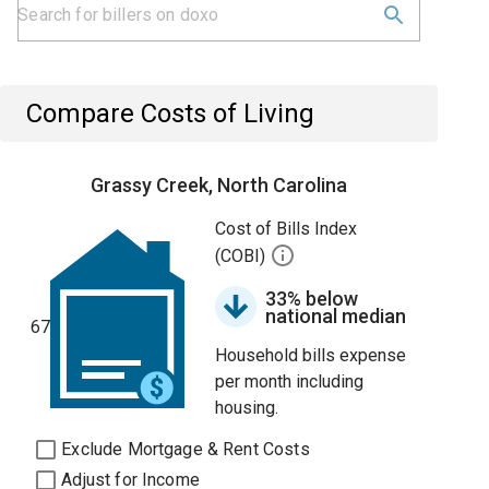
Compare Costs of Living
Grassy Creek, North Carolina
Cost of Bills Index
(COBI)
33% below
national median
67
Household bills expense
per month including
housing.
Exclude Mortgage & Rent Costs
Adjust for Income