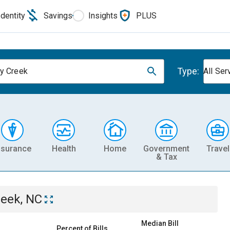
Identity
Savings
Insights
PLUS
Type:
y Creek
All Ser
nsurance
Health
Home
Government
Travel
& Tax
reek, NC
Median Bill
Percent of Bills