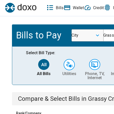
Bills
Wallet
Credit
Bills to Pay
City
Grass
Select Bill Type:
All Bills
Utilities
Phone, TV,
I
Internet
Compare & Select Bills
in
Grassy C
Rank/Company