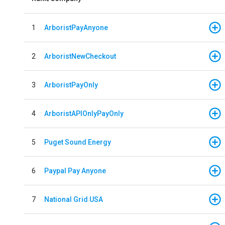
1
ArboristPayAnyone
2
ArboristNewCheckout
3
ArboristPayOnly
4
ArboristAPIOnlyPayOnly
5
Puget Sound Energy
6
Paypal Pay Anyone
7
National Grid USA