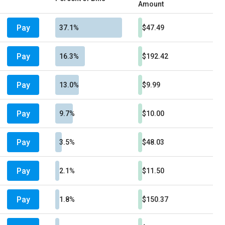
Amount
Pay
37.1%
$47.49
Pay
16.3%
$192.42
Pay
13.0%
$9.99
Pay
9.7%
$10.00
Pay
3.5%
$48.03
Pay
2.1%
$11.50
Pay
1.8%
$150.37