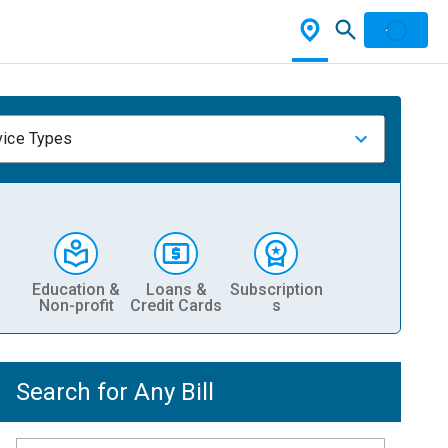
vice Types
Education &
Loans &
Subscription
Non-profit
Credit Cards
s
Search for Any Bill