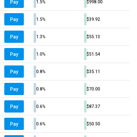
Pay
1.5%
$998.00
Pay
1.5%
$39.92
Pay
1.3%
$55.13
Pay
1.0%
$51.54
Pay
0.8%
$35.11
Pay
0.8%
$70.00
Pay
0.6%
$87.37
Pay
0.6%
$50.50