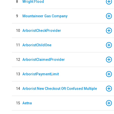
8
Wright Flood
9
Mountaineer Gas Company
10
ArboristCheckProvider
11
ArboristChildOne
12
ArboristClaimedProvider
13
ArboristPaymentLimit
14
Arborist New Checkout Oft Confused Multiple
15
Aetna