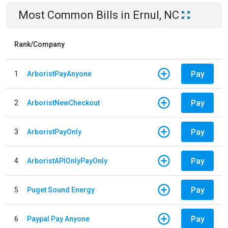
Most Common Bills
in
Ernul, NC
Rank/Company
Pay
1
ArboristPayAnyone
Pay
2
ArboristNewCheckout
Pay
3
ArboristPayOnly
Pay
4
ArboristAPIOnlyPayOnly
Pay
5
Puget Sound Energy
Pay
6
Paypal Pay Anyone