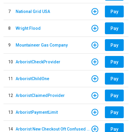
Pay
7
National Grid USA
Pay
8
Wright Flood
Pay
9
Mountaineer Gas Company
Pay
10
ArboristCheckProvider
Pay
11
ArboristChildOne
Pay
12
ArboristClaimedProvider
Pay
13
ArboristPaymentLimit
Pay
14
Arborist New Checkout Oft Confused Multiple