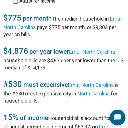
Adjust for Income
$775
per month
The median household in
Ernul,
North Carolina
pays $775 per month, or $9,303 per
year on bills.
$4,876
per year lower
Ernul, North Carolina
household bills are $4,876 per year lower than the U.S
median of $14,179.
#530
most expensive
Ernul, North Carolina
is
the #530 most expensive city in
North Carolina
for
household bills.
15%
of income
Household bills account for 15%
Start
of annual household income of $63,375 in
Ernul,
Chat