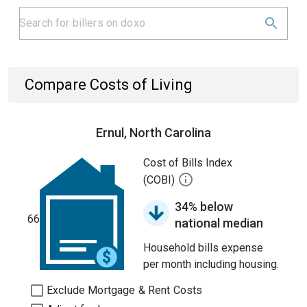
Compare Costs of Living
Ernul, North Carolina
Cost of Bills Index
(COBI)
34% below
66
national median
Household bills expense
per month including housing.
Exclude Mortgage & Rent Costs