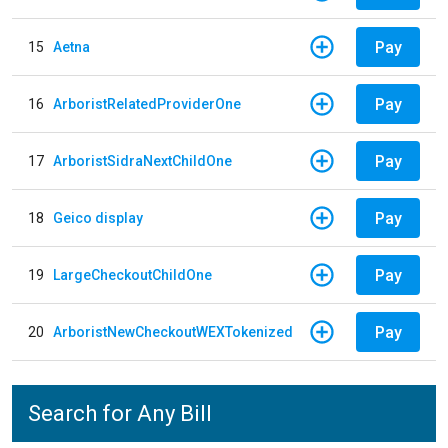
Pay
15
Aetna
Pay
16
ArboristRelatedProviderOne
Pay
17
ArboristSidraNextChildOne
Pay
18
Geico display
Pay
19
LargeCheckoutChildOne
Pay
20
ArboristNewCheckoutWEXTokenized
Search for Any Bill