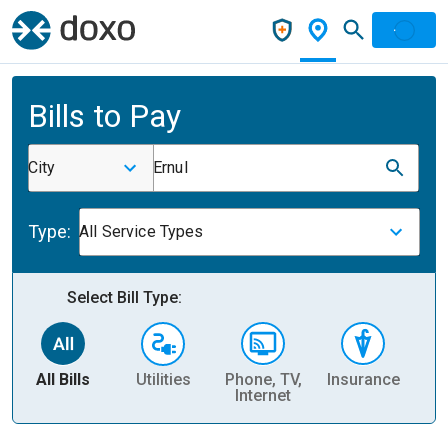
Bills to Pay
City
Ernul
Type:
All Service Types
Select Bill Type:
All Bills
Utilities
Phone, TV,
Insurance
H
Internet