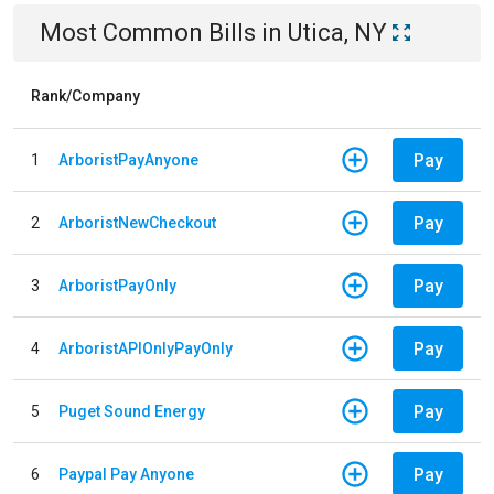
Most Common Bills
in
Utica, NY
Rank/Company
Pay
1
ArboristPayAnyone
Pay
2
ArboristNewCheckout
Pay
3
ArboristPayOnly
Pay
4
ArboristAPIOnlyPayOnly
Pay
5
Puget Sound Energy
Pay
6
Paypal Pay Anyone