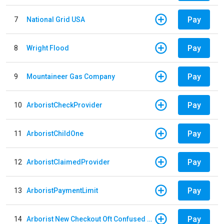
Pay
7
National Grid USA
Pay
8
Wright Flood
Pay
9
Mountaineer Gas Company
Pay
10
ArboristCheckProvider
Pay
11
ArboristChildOne
Pay
12
ArboristClaimedProvider
Pay
13
ArboristPaymentLimit
Pay
14
Arborist New Checkout Oft Confused Multiple