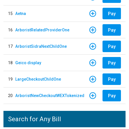
Pay
15
Aetna
Pay
16
ArboristRelatedProviderOne
Pay
17
ArboristSidraNextChildOne
Pay
18
Geico display
Pay
19
LargeCheckoutChildOne
Pay
20
ArboristNewCheckoutWEXTokenized
Search for Any Bill