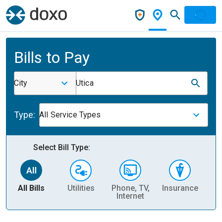
Bills to Pay
City
Utica
Type:
All Service Types
Select Bill Type:
All Bills
Utilities
Phone, TV,
Insurance
H
Internet