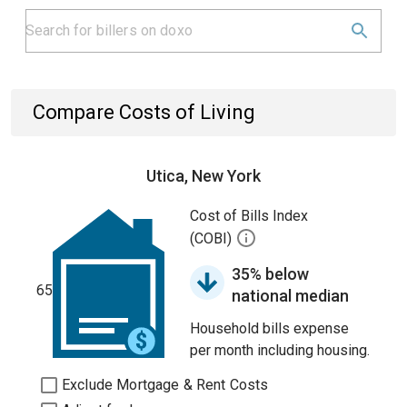
Compare Costs of Living
Utica, New York
Cost of Bills Index
(COBI)
35% below
65
national median
Household bills expense
per month including housing.
Exclude Mortgage & Rent Costs