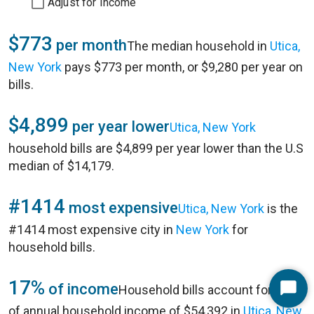
Adjust for Income
$773
per month
The median household in
Utica,
New York
pays $773 per month, or $9,280 per year on
bills.
$4,899
per year lower
Utica, New York
household bills are $4,899 per year lower than the U.S
median of $14,179.
#1414
most expensive
Utica, New York
is the
#1414 most expensive city in
New York
for
household bills.
17%
of income
Household bills account for 17%
Start
of annual household income of $54,392 in
Utica, New
Chat