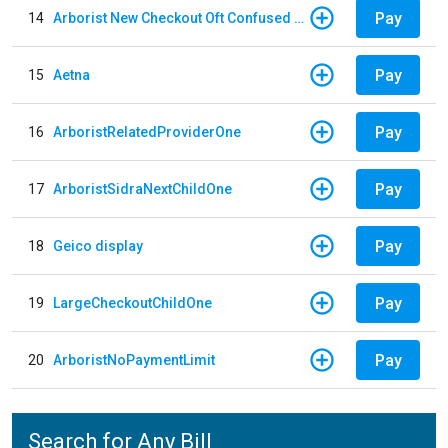
Pay
14
Arborist New Checkout Oft Confused Multiple
Pay
15
Aetna
Pay
16
ArboristRelatedProviderOne
Pay
17
ArboristSidraNextChildOne
Pay
18
Geico display
Pay
19
LargeCheckoutChildOne
Pay
20
ArboristNoPaymentLimit
Search for Any Bill