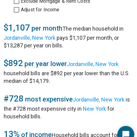
Exclude Mortgage & Rent Costs
Adjust for Income
$1,107
per month
The median household in
Jordanville, New York
pays $1,107 per month, or
$13,287 per year on bills.
$892
per year lower
Jordanville, New York
household bills are $892 per year lower than the U.S
median of $14,179.
#728
most expensive
Jordanville, New York
is
the #728 most expensive city in
New York
for
household bills.
13%
of income
Household bills account for 13%