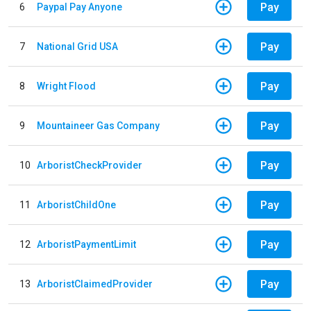
Pay
6
Paypal Pay Anyone
Pay
7
National Grid USA
Pay
8
Wright Flood
Pay
9
Mountaineer Gas Company
Pay
10
ArboristCheckProvider
Pay
11
ArboristChildOne
Pay
12
ArboristPaymentLimit
Pay
13
ArboristClaimedProvider