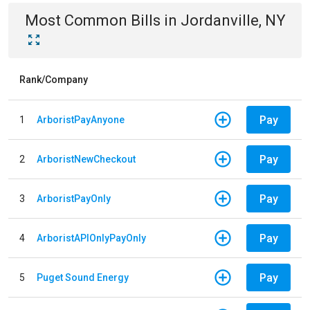
Most Common Bills
in
Jordanville, NY
Rank/Company
Pay
1
ArboristPayAnyone
Pay
2
ArboristNewCheckout
Pay
3
ArboristPayOnly
Pay
4
ArboristAPIOnlyPayOnly
Pay
5
Puget Sound Energy