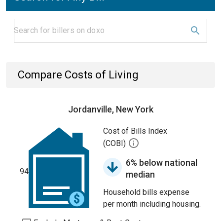
Compare Costs of Living
Jordanville, New York
Cost of Bills Index
(COBI)
6% below national
94
median
Household bills expense
per month including housing.