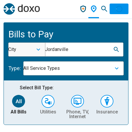
Bills to Pay
City
Jordanville
Type:
All Service Types
Select Bill Type:
All Bills
Utilities
Phone, TV,
Insurance
H
Internet