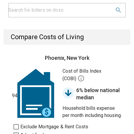
Compare Costs of Living
Phoenix, New York
Cost of Bills Index
(COBI)
6% below national
94
median
Household bills expense
per month including housing.
Exclude Mortgage & Rent Costs