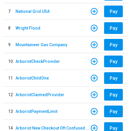
Pay
7
National Grid USA
Pay
8
Wright Flood
Pay
9
Mountaineer Gas Company
Pay
10
ArboristCheckProvider
Pay
11
ArboristChildOne
Pay
12
ArboristClaimedProvider
Pay
13
ArboristPaymentLimit
Pay
14
Arborist New Checkout Oft Confused Multiple