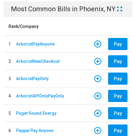
Most Common Bills
in
Phoenix, NY
Rank/Company
Pay
1
ArboristPayAnyone
Pay
2
ArboristNewCheckout
Pay
3
ArboristPayOnly
Pay
4
ArboristAPIOnlyPayOnly
Pay
5
Puget Sound Energy
Pay
6
Paypal Pay Anyone