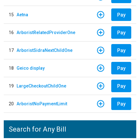
Pay
15
Aetna
Pay
16
ArboristRelatedProviderOne
Pay
17
ArboristSidraNextChildOne
Pay
18
Geico display
Pay
19
LargeCheckoutChildOne
Pay
20
ArboristNoPaymentLimit
Search for Any Bill