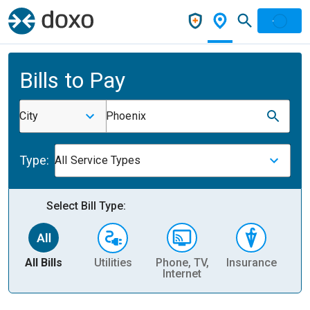
Bills to Pay
City
Phoenix
Type:
All Service Types
Select Bill Type:
All Bills
Utilities
Phone, TV,
Insurance
H
Internet