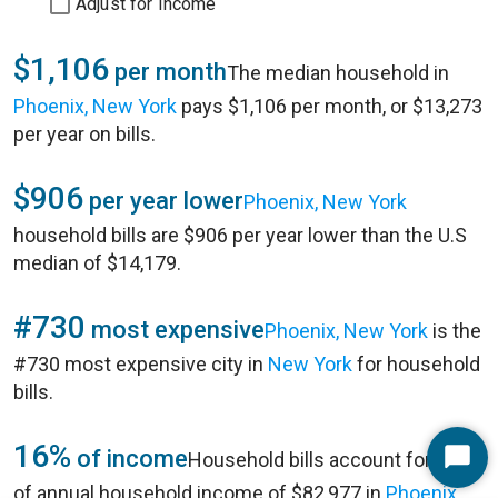
Adjust for Income
$1,106
per month
The median household in
Phoenix, New York
pays $1,106 per month, or $13,273
per year on bills.
$906
per year lower
Phoenix, New York
household bills are $906 per year lower than the U.S
median of $14,179.
#730
most expensive
Phoenix, New York
is the
#730 most expensive city in
New York
for household
bills.
16%
of income
Household bills account for 16%
Start
of annual household income of $82,977 in
Phoenix,
Chat