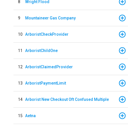
8
Wright Flood
9
Mountaineer Gas Company
10
ArboristCheckProvider
11
ArboristChildOne
12
ArboristClaimedProvider
13
ArboristPaymentLimit
14
Arborist New Checkout Oft Confused Multiple
15
Aetna