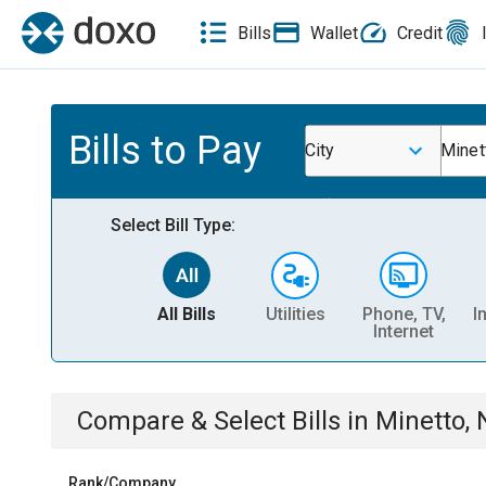
Bills
Wallet
Credit
Bills to Pay
City
Minet
Select Bill Type:
All Bills
Utilities
Phone, TV,
I
Internet
Compare & Select Bills
in
Minetto, 
Rank/Company