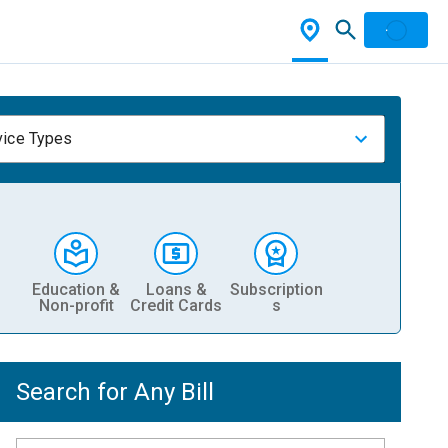
vice Types
Education &
Loans &
Subscription
Non-profit
Credit Cards
s
Search for Any Bill