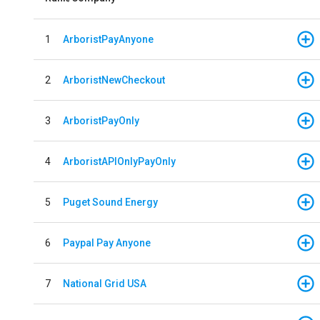
1
ArboristPayAnyone
2
ArboristNewCheckout
3
ArboristPayOnly
4
ArboristAPIOnlyPayOnly
5
Puget Sound Energy
6
Paypal Pay Anyone
7
National Grid USA