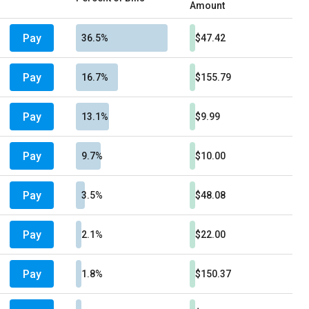
Amount
Pay
36.5%
$47.42
Pay
16.7%
$155.79
Pay
13.1%
$9.99
Pay
9.7%
$10.00
Pay
3.5%
$48.08
Pay
2.1%
$22.00
Pay
1.8%
$150.37