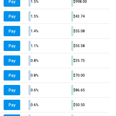
Pay
1.5%
$998.00
Pay
1.5%
$43.74
Pay
1.4%
$55.08
Pay
1.1%
$55.58
Pay
0.8%
$35.75
Pay
0.8%
$70.00
Pay
0.6%
$86.65
Pay
0.6%
$50.50