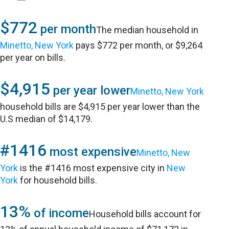
$772
per month
The median household in
Minetto, New York
pays $772 per month, or $9,264
per year on bills.
$4,915
per year lower
Minetto, New York
household bills are $4,915 per year lower than the
U.S median of $14,179.
#1416
most expensive
Minetto, New
York
is the #1416 most expensive city in
New
York
for household bills.
13%
of income
Household bills account for