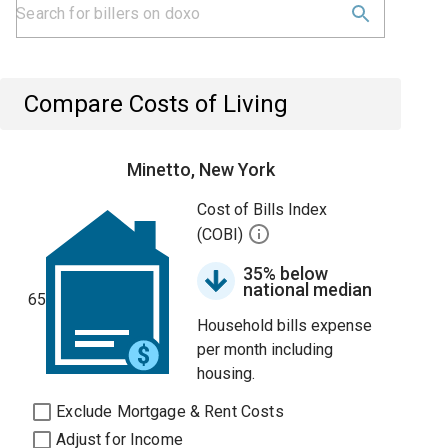
Compare Costs of Living
Minetto, New York
Cost of Bills Index
(COBI)
35% below
national median
65
Household bills expense
per month including
housing.
Exclude Mortgage & Rent Costs
Adjust for Income