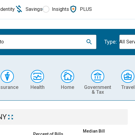
Identity
Savings
Insights
PLUS
Type:
to
All Ser
nsurance
Health
Home
Government
Travel
& Tax
NY
Median Bill
Percent of Bills