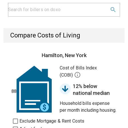
Compare Costs of Living
Hamilton, New York
Cost of Bills Index
(COBI)
12% below
88
national median
Household bills expense
per month including housing.
Exclude Mortgage & Rent Costs