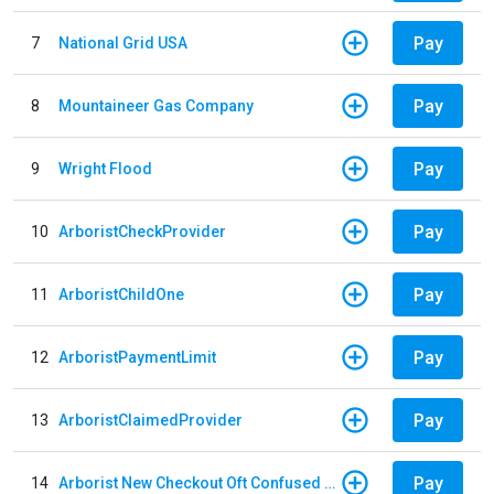
Pay
7
National Grid USA
Pay
8
Mountaineer Gas Company
Pay
9
Wright Flood
Pay
10
ArboristCheckProvider
Pay
11
ArboristChildOne
Pay
12
ArboristPaymentLimit
Pay
13
ArboristClaimedProvider
Pay
14
Arborist New Checkout Oft Confused Multiple