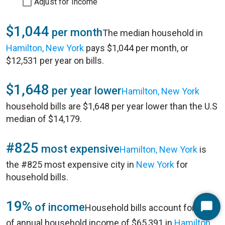
Adjust for Income
$1,044
per month
The median household in
Hamilton, New York
pays $1,044 per month, or
$12,531 per year on bills.
$1,648
per year lower
Hamilton, New York
household bills are $1,648 per year lower than the U.S
median of $14,179.
#825
most expensive
Hamilton, New York
is
the #825 most expensive city in
New York
for
household bills.
19%
of income
Household bills account for 19%
Start
of annual household income of $65,391 in
Hamilton,
Chat