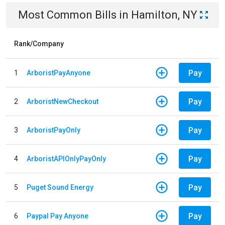
Most Common Bills
in
Hamilton, NY
Rank/Company
Pay
1
ArboristPayAnyone
Pay
2
ArboristNewCheckout
Pay
3
ArboristPayOnly
Pay
4
ArboristAPIOnlyPayOnly
Pay
5
Puget Sound Energy
Pay
6
Paypal Pay Anyone