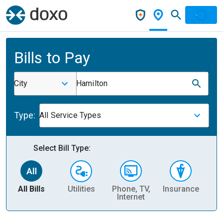
Bills to Pay
City
Hamilton
Type:
All Service Types
Select Bill Type:
All Bills
Utilities
Phone, TV,
Insurance
H
Internet