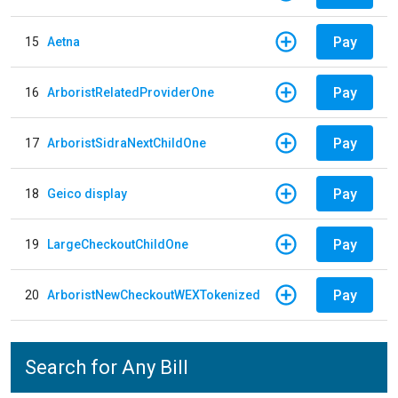
Pay
15
Aetna
Pay
16
ArboristRelatedProviderOne
Pay
17
ArboristSidraNextChildOne
Pay
18
Geico display
Pay
19
LargeCheckoutChildOne
Pay
20
ArboristNewCheckoutWEXTokenized
Search for Any Bill