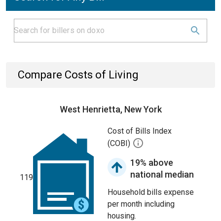
Compare Costs of Living
West Henrietta, New York
Cost of Bills Index
(COBI)
19% above
national median
119
Household bills expense
per month including
housing.