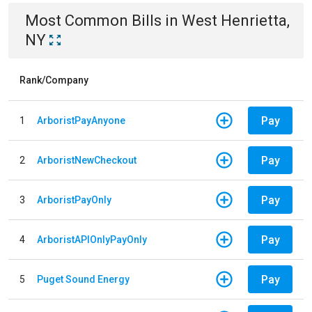
Most Common Bills
in
West Henrietta,
NY
Rank/Company
Pay
1
ArboristPayAnyone
Pay
2
ArboristNewCheckout
Pay
3
ArboristPayOnly
Pay
4
ArboristAPIOnlyPayOnly
Pay
5
Puget Sound Energy