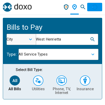
Bills to Pay
City
West Henrietta
Type:
All Service Types
Select Bill Type:
All Bills
Utilities
Phone, TV,
Insurance
H
Internet