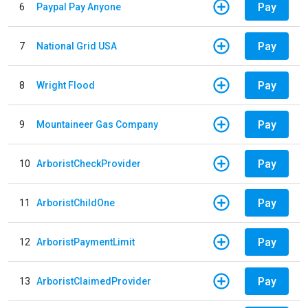
Pay
6
Paypal Pay Anyone
Pay
7
National Grid USA
Pay
8
Wright Flood
Pay
9
Mountaineer Gas Company
Pay
10
ArboristCheckProvider
Pay
11
ArboristChildOne
Pay
12
ArboristPaymentLimit
Pay
13
ArboristClaimedProvider