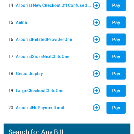
Pay
14
Arborist New Checkout Oft Confused Multiple
Pay
15
Aetna
Pay
16
ArboristRelatedProviderOne
Pay
17
ArboristSidraNextChildOne
Pay
18
Geico display
Pay
19
LargeCheckoutChildOne
Pay
20
ArboristNoPaymentLimit
Search for Any Bill