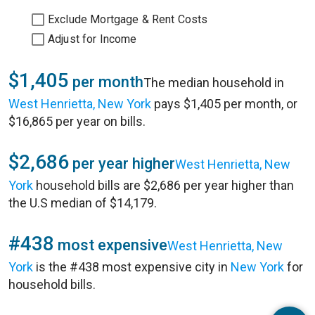
Exclude Mortgage & Rent Costs
Adjust for Income
$1,405
per month
The median household in
West Henrietta, New York
pays $1,405 per month, or
$16,865 per year on bills.
$2,686
per year higher
West Henrietta, New
York
household bills are $2,686 per year higher than
the U.S median of $14,179.
#438
most expensive
West Henrietta, New
York
is the #438 most expensive city in
New York
for
household bills.