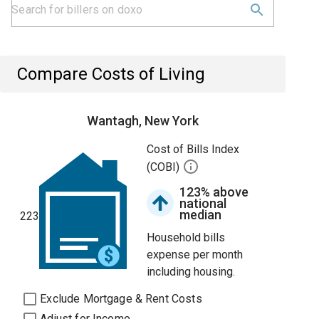
Compare Costs of Living
Wantagh, New York
Cost of Bills Index
(COBI)
123% above
national
median
223
Household bills
expense per month
including housing.
Exclude Mortgage & Rent Costs
Adjust for Income