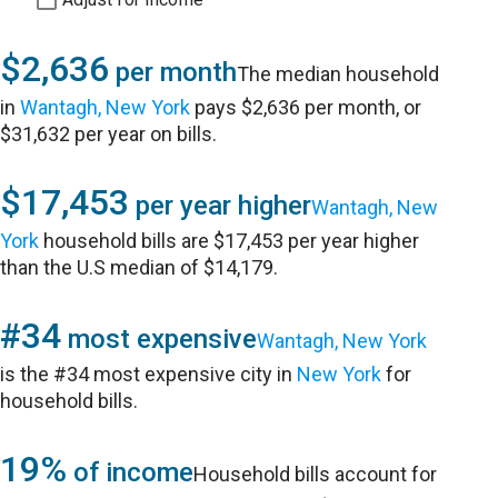
$2,636
per month
The median household
in
Wantagh, New York
pays $2,636 per month, or
$31,632 per year on bills.
$17,453
per year higher
Wantagh, New
York
household bills are $17,453 per year higher
than the U.S median of $14,179.
#34
most expensive
Wantagh, New York
is the #34 most expensive city in
New York
for
household bills.
19%
of income
Household bills account for