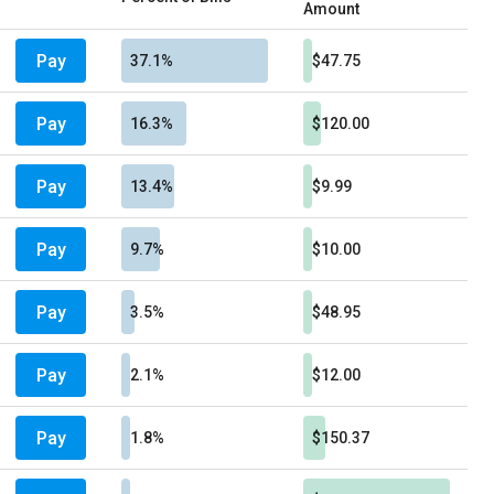
Amount
Pay
37.1%
$47.75
Pay
16.3%
$120.00
Pay
13.4%
$9.99
Pay
9.7%
$10.00
Pay
3.5%
$48.95
Pay
2.1%
$12.00
Pay
1.8%
$150.37