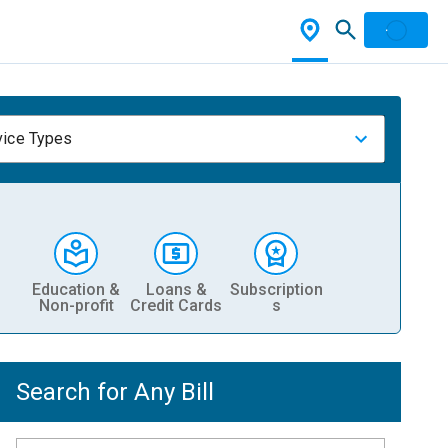
vice Types
Education &
Loans &
Subscription
Non-profit
Credit Cards
s
Search for Any Bill