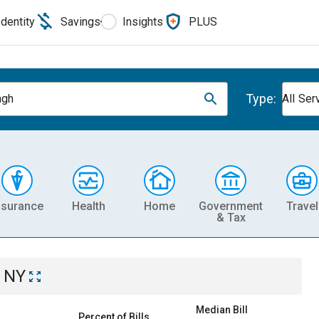
Identity
Savings
Insights
PLUS
Type:
agh
All Ser
nsurance
Health
Home
Government
Travel
& Tax
 NY
Median Bill
Percent of Bills