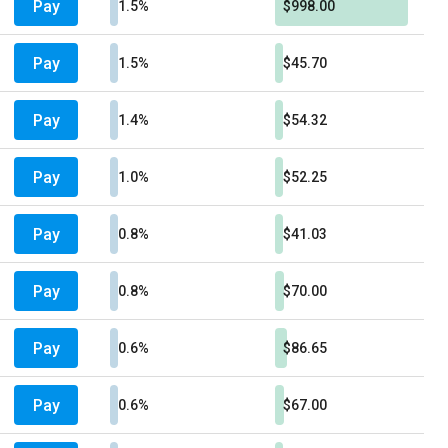
Pay
1.5%
$998.00
Pay
1.5%
$45.70
Pay
1.4%
$54.32
Pay
1.0%
$52.25
Pay
0.8%
$41.03
Pay
0.8%
$70.00
Pay
0.6%
$86.65
Pay
0.6%
$67.00