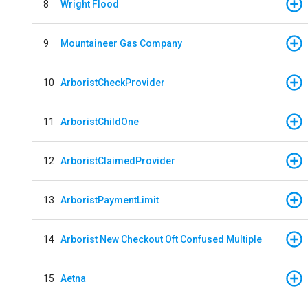
8
Wright Flood
9
Mountaineer Gas Company
10
ArboristCheckProvider
11
ArboristChildOne
12
ArboristClaimedProvider
13
ArboristPaymentLimit
14
Arborist New Checkout Oft Confused Multiple
15
Aetna