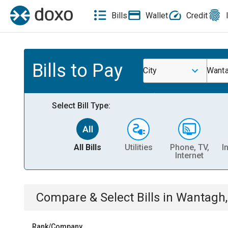
Bills
Wallet
Credit
Bills to Pay
City
Want
Select Bill Type:
All Bills
Utilities
Phone, TV,
I
Internet
Compare & Select Bills
in
Wantagh,
Rank/Company