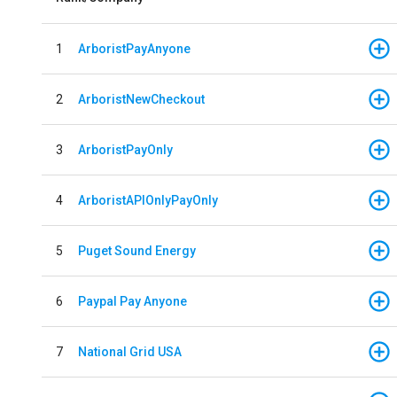
1
ArboristPayAnyone
2
ArboristNewCheckout
3
ArboristPayOnly
4
ArboristAPIOnlyPayOnly
5
Puget Sound Energy
6
Paypal Pay Anyone
7
National Grid USA