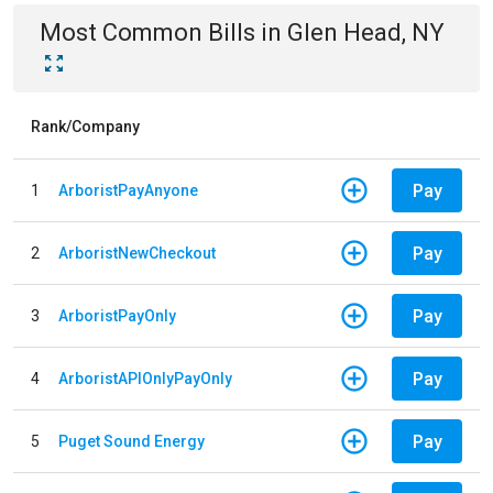
Most Common Bills
in
Glen Head, NY
Rank/Company
Pay
1
ArboristPayAnyone
Pay
2
ArboristNewCheckout
Pay
3
ArboristPayOnly
Pay
4
ArboristAPIOnlyPayOnly
Pay
5
Puget Sound Energy