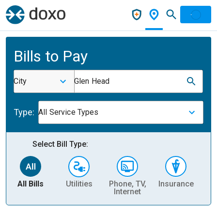
Bills to Pay
City
Glen Head
Type:
All Service Types
Select Bill Type:
All Bills
Utilities
Phone, TV,
Insurance
H
Internet