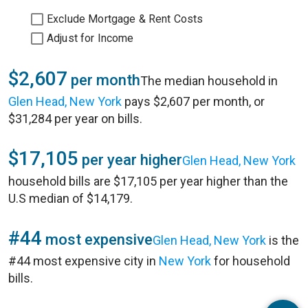
Exclude Mortgage & Rent Costs
Adjust for Income
$2,607
per month
The median household in
Glen Head, New York
pays $2,607 per month, or
$31,284 per year on bills.
$17,105
per year higher
Glen Head, New York
household bills are $17,105 per year higher than the
U.S median of $14,179.
#44
most expensive
Glen Head, New York
is the
#44 most expensive city in
New York
for household
bills.