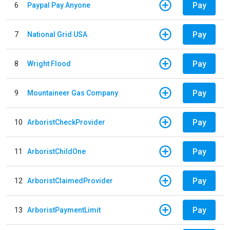
Pay
6
Paypal Pay Anyone
Pay
7
National Grid USA
Pay
8
Wright Flood
Pay
9
Mountaineer Gas Company
Pay
10
ArboristCheckProvider
Pay
11
ArboristChildOne
Pay
12
ArboristClaimedProvider
Pay
13
ArboristPaymentLimit