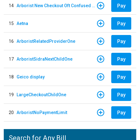
Pay
14
Arborist New Checkout Oft Confused Multiple
Pay
15
Aetna
Pay
16
ArboristRelatedProviderOne
Pay
17
ArboristSidraNextChildOne
Pay
18
Geico display
Pay
19
LargeCheckoutChildOne
Pay
20
ArboristNoPaymentLimit
Search for Any Bill