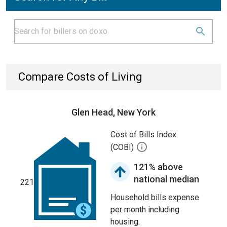
Compare Costs of Living
Glen Head, New York
Cost of Bills Index
(COBI)
121% above
national median
221
Household bills expense
per month including
housing.