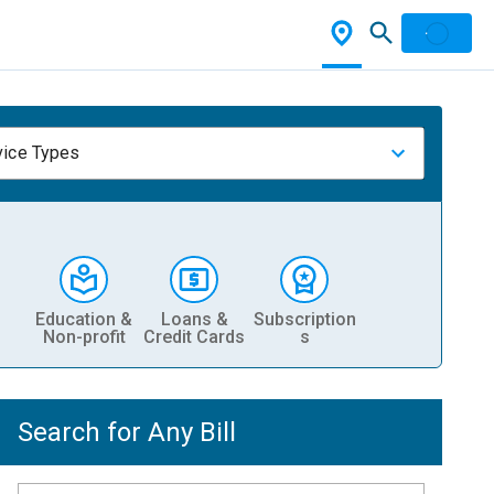
vice Types
Education &
Loans &
Subscription
Non-profit
Credit Cards
s
Search for Any Bill