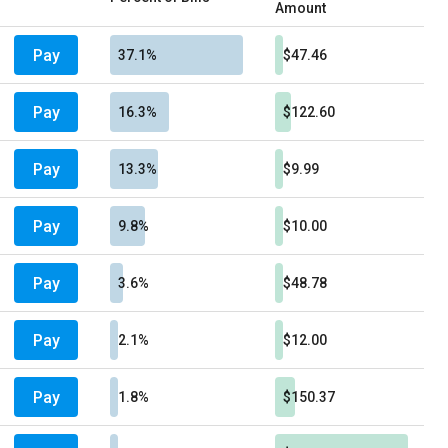
Amount
Pay
37.1%
$47.46
Pay
16.3%
$122.60
Pay
13.3%
$9.99
Pay
9.8%
$10.00
Pay
3.6%
$48.78
Pay
2.1%
$12.00
Pay
1.8%
$150.37