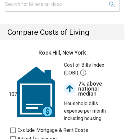
Compare Costs of Living
Rock Hill, New York
Cost of Bills Index
(COBI)
7% above
national
median
107
Household bills
expense per month
including housing.
Exclude Mortgage & Rent Costs
Adjust for Income