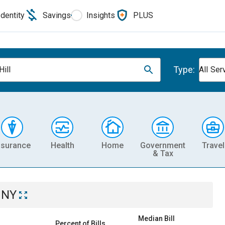
Identity
Savings
Insights
PLUS
Type:
Hill
All Ser
nsurance
Health
Home
Government
Travel
& Tax
, NY
Median Bill
Percent of Bills