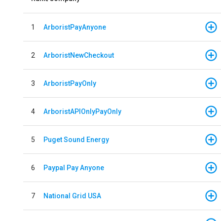
1
ArboristPayAnyone
2
ArboristNewCheckout
3
ArboristPayOnly
4
ArboristAPIOnlyPayOnly
5
Puget Sound Energy
6
Paypal Pay Anyone
7
National Grid USA