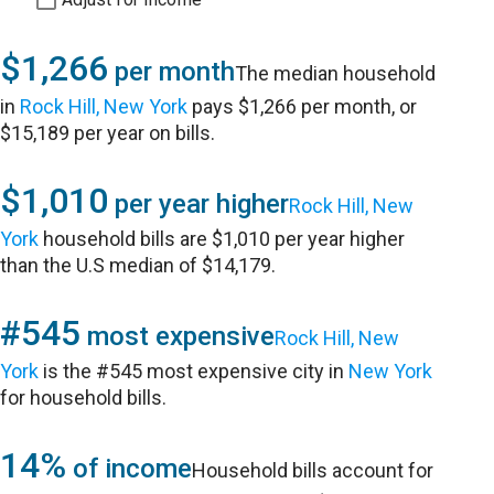
$1,266
per month
The median household
in
Rock Hill, New York
pays $1,266 per month, or
$15,189 per year on bills.
$1,010
per year higher
Rock Hill, New
York
household bills are $1,010 per year higher
than the U.S median of $14,179.
#545
most expensive
Rock Hill, New
York
is the #545 most expensive city in
New York
for household bills.
14%
of income
Household bills account for