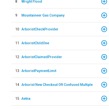
8
Wright Flood
9
Mountaineer Gas Company
10
ArboristCheckProvider
11
ArboristChildOne
12
ArboristClaimedProvider
13
ArboristPaymentLimit
14
Arborist New Checkout Oft Confused Multiple
15
Aetna