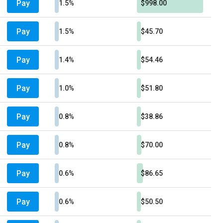
Pay
1.5%
$998.00
Pay
1.5%
$45.70
Pay
1.4%
$54.46
Pay
1.0%
$51.80
Pay
0.8%
$38.86
Pay
0.8%
$70.00
Pay
0.6%
$86.65
Pay
0.6%
$50.50