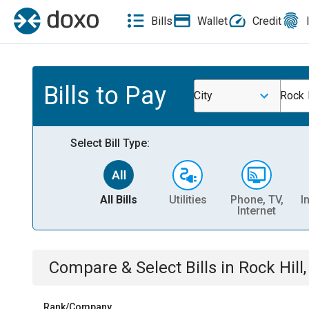
Bills
Wallet
Credit
Bills to Pay
City
Rock 
Select Bill Type:
All Bills
Utilities
Phone, TV,
I
Internet
Compare & Select Bills
in
Rock Hill
Rank/Company