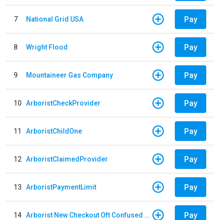
Pay
7
National Grid USA
Pay
8
Wright Flood
Pay
9
Mountaineer Gas Company
Pay
10
ArboristCheckProvider
Pay
11
ArboristChildOne
Pay
12
ArboristClaimedProvider
Pay
13
ArboristPaymentLimit
Pay
14
Arborist New Checkout Oft Confused Multiple