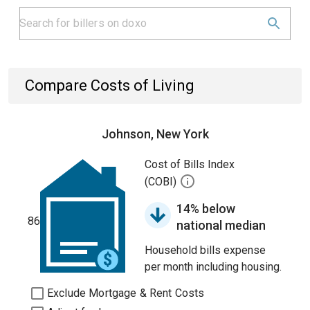
Compare Costs of Living
Johnson, New York
Cost of Bills Index
(COBI)
14% below
86
national median
Household bills expense
per month including housing.
Exclude Mortgage & Rent Costs