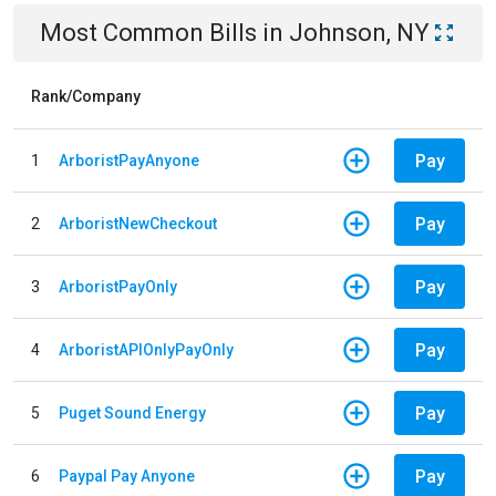
Most Common Bills
in
Johnson, NY
Rank/Company
Pay
1
ArboristPayAnyone
Pay
2
ArboristNewCheckout
Pay
3
ArboristPayOnly
Pay
4
ArboristAPIOnlyPayOnly
Pay
5
Puget Sound Energy
Pay
6
Paypal Pay Anyone