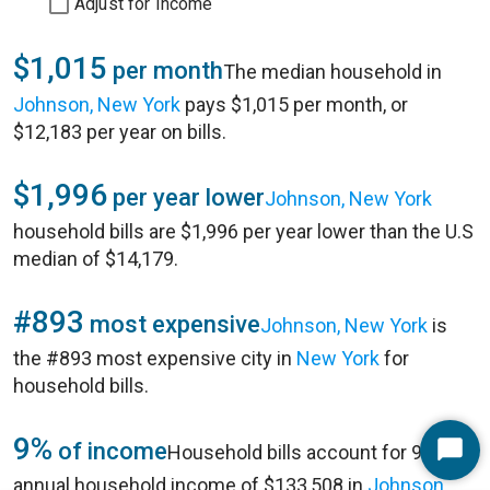
Adjust for Income
$1,015
per month
The median household in
Johnson, New York
pays $1,015 per month, or
$12,183 per year on bills.
$1,996
per year lower
Johnson, New York
household bills are $1,996 per year lower than the U.S
median of $14,179.
#893
most expensive
Johnson, New York
is
the #893 most expensive city in
New York
for
household bills.
9%
of income
Household bills account for 9% of
Start
annual household income of $133,508 in
Johnson,
Chat