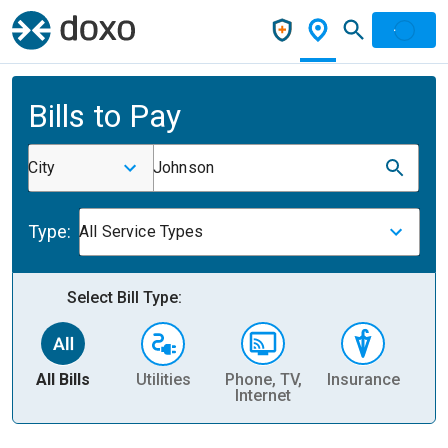
Bills to Pay
City
Johnson
Type:
All Service Types
Select Bill Type:
All Bills
Utilities
Phone, TV,
Insurance
H
Internet