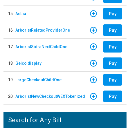
Pay
15
Aetna
Pay
16
ArboristRelatedProviderOne
Pay
17
ArboristSidraNextChildOne
Pay
18
Geico display
Pay
19
LargeCheckoutChildOne
Pay
20
ArboristNewCheckoutWEXTokenized
Search for Any Bill