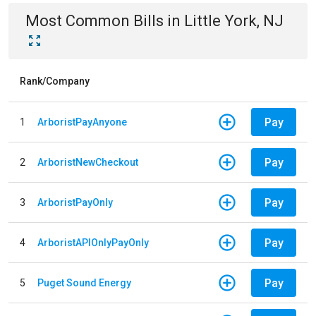
Most Common Bills
in
Little York, NJ
Rank/Company
Pay
1
ArboristPayAnyone
Pay
2
ArboristNewCheckout
Pay
3
ArboristPayOnly
Pay
4
ArboristAPIOnlyPayOnly
Pay
5
Puget Sound Energy