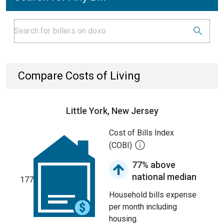
Compare Costs of Living
Little York, New Jersey
Cost of Bills Index
(COBI)
77% above
national median
177
Household bills expense
per month including
housing.