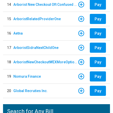
Pay
14
Arborist New Checkout Oft Confused Multiple
Pay
15
ArboristRelatedProviderOne
Pay
16
Aetna
Pay
17
ArboristSidraNextChildOne
Pay
18
ArboristNewCheckoutWEXMoreOptions
Pay
19
Nomura Finance
Pay
20
Global Recruties Inc.
Search for Any Bill