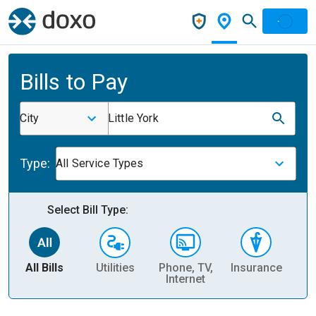
Bills to Pay
City
Little York
Type:
All Service Types
Select Bill Type:
All Bills
Utilities
Phone, TV,
Insurance
H
Internet