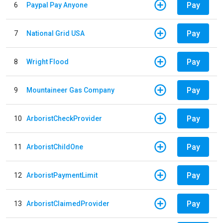
Pay
6
Paypal Pay Anyone
Pay
7
National Grid USA
Pay
8
Wright Flood
Pay
9
Mountaineer Gas Company
Pay
10
ArboristCheckProvider
Pay
11
ArboristChildOne
Pay
12
ArboristPaymentLimit
Pay
13
ArboristClaimedProvider