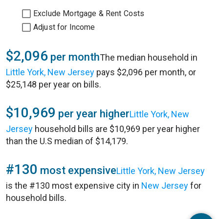
Exclude Mortgage & Rent Costs
Adjust for Income
$2,096
per month
The median household in
Little York, New Jersey
pays $2,096 per month, or
$25,148 per year on bills.
$10,969
per year higher
Little York, New
Jersey
household bills are $10,969 per year higher
than the U.S median of $14,179.
#130
most expensive
Little York, New Jersey
is the #130 most expensive city in
New Jersey
for
household bills.