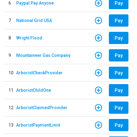
Pay
6
Paypal Pay Anyone
Pay
7
National Grid USA
Pay
8
Wright Flood
Pay
9
Mountaineer Gas Company
Pay
10
ArboristCheckProvider
Pay
11
ArboristChildOne
Pay
12
ArboristClaimedProvider
Pay
13
ArboristPaymentLimit