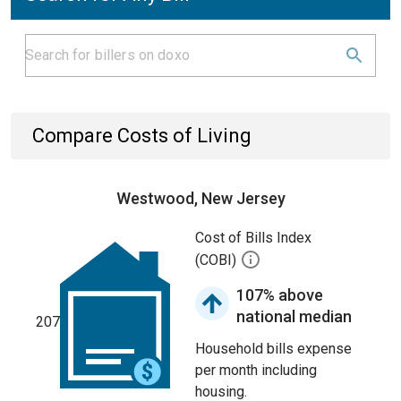
Compare Costs of Living
Westwood, New Jersey
Cost of Bills Index
(COBI)
107% above
national median
207
Household bills expense
per month including
housing.