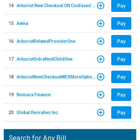
Pay
14
Arborist New Checkout Oft Confused Multiple
Pay
15
Aetna
Pay
16
ArboristRelatedProviderOne
Pay
17
ArboristSidraNextChildOne
Pay
18
ArboristNewCheckoutWEXMoreOptions
Pay
19
Nomura Finance
Pay
20
Global Recruties Inc.
Search for Any Bill