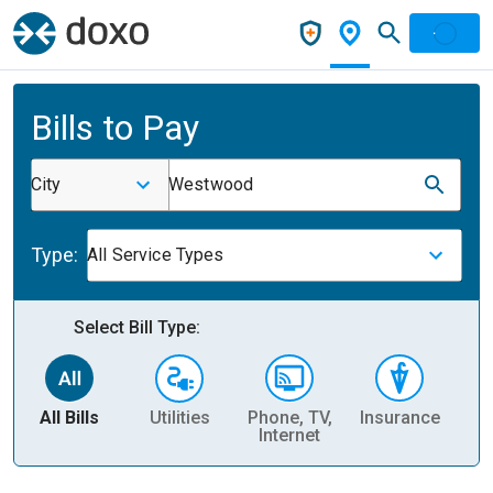
Bills to Pay
City
Westwood
Type:
All Service Types
Select Bill Type:
All Bills
Utilities
Phone, TV,
Insurance
H
Internet