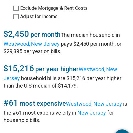
Exclude Mortgage & Rent Costs
Adjust for Income
$2,450
per month
The median household in
Westwood, New Jersey
pays $2,450 per month, or
$29,395 per year on bills.
$15,216
per year higher
Westwood, New
Jersey
household bills are $15,216 per year higher
than the U.S median of $14,179.
#61
most expensive
Westwood, New Jersey
is
the #61 most expensive city in
New Jersey
for
household bills.