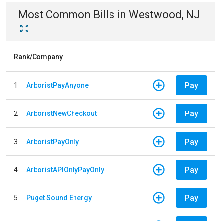
Most Common Bills
in
Westwood, NJ
Rank/Company
Pay
1
ArboristPayAnyone
Pay
2
ArboristNewCheckout
Pay
3
ArboristPayOnly
Pay
4
ArboristAPIOnlyPayOnly
Pay
5
Puget Sound Energy