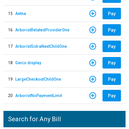
Pay
15
Aetna
Pay
16
ArboristRelatedProviderOne
Pay
17
ArboristSidraNextChildOne
Pay
18
Geico display
Pay
19
LargeCheckoutChildOne
Pay
20
ArboristNoPaymentLimit
Search for Any Bill