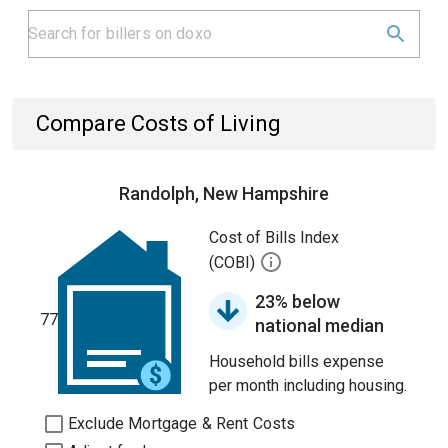
Compare Costs of Living
Randolph, New Hampshire
Cost of Bills Index
(COBI)
23% below
77
national median
Household bills expense
per month including housing.
Exclude Mortgage & Rent Costs