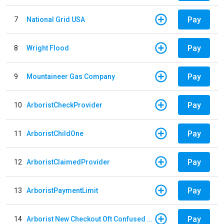
Pay
7
National Grid USA
Pay
8
Wright Flood
Pay
9
Mountaineer Gas Company
Pay
10
ArboristCheckProvider
Pay
11
ArboristChildOne
Pay
12
ArboristClaimedProvider
Pay
13
ArboristPaymentLimit
Pay
14
Arborist New Checkout Oft Confused Multiple