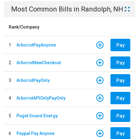
Most Common Bills
in
Randolph, NH
Rank/Company
Pay
1
ArboristPayAnyone
Pay
2
ArboristNewCheckout
Pay
3
ArboristPayOnly
Pay
4
ArboristAPIOnlyPayOnly
Pay
5
Puget Sound Energy
Pay
6
Paypal Pay Anyone