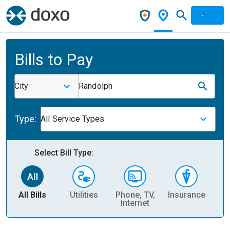
Bills to Pay
City
Randolph
Type:
All Service Types
Select Bill Type:
All Bills
Utilities
Phone, TV,
Insurance
H
Internet