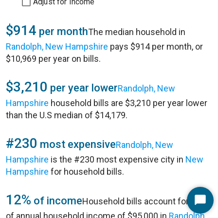
Adjust for Income
$914
per month
The median household in
Randolph, New Hampshire
pays $914 per month, or
$10,969 per year on bills.
$3,210
per year lower
Randolph, New
Hampshire
household bills are $3,210 per year lower
than the U.S median of $14,179.
#230
most expensive
Randolph, New
Hampshire
is the #230 most expensive city in
New
Hampshire
for household bills.
12%
of income
Household bills account for 12%
Start
of annual household income of $95,000 in
Randolph,
Chat