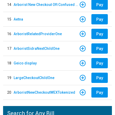
Pay
14
Arborist New Checkout Oft Confused Multiple
Pay
15
Aetna
Pay
16
ArboristRelatedProviderOne
Pay
17
ArboristSidraNextChildOne
Pay
18
Geico display
Pay
19
LargeCheckoutChildOne
Pay
20
ArboristNewCheckoutWEXTokenized
Search for Any Bill