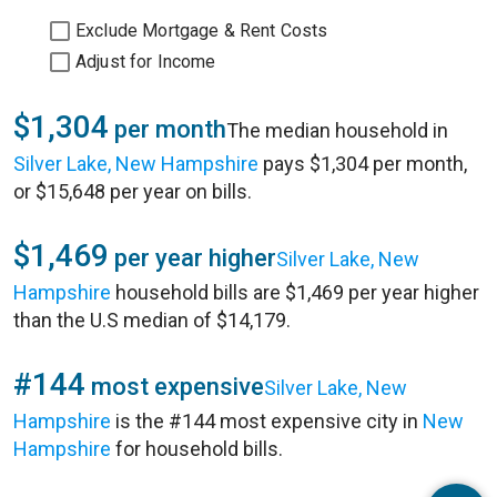
Exclude Mortgage & Rent Costs
Adjust for Income
$1,304
per month
The median household in
Silver Lake, New Hampshire
pays $1,304 per month,
or $15,648 per year on bills.
$1,469
per year higher
Silver Lake, New
Hampshire
household bills are $1,469 per year higher
than the U.S median of $14,179.
#144
most expensive
Silver Lake, New
Hampshire
is the #144 most expensive city in
New
Hampshire
for household bills.