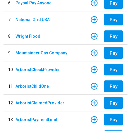
Pay
6
Paypal Pay Anyone
Pay
7
National Grid USA
Pay
8
Wright Flood
Pay
9
Mountaineer Gas Company
Pay
10
ArboristCheckProvider
Pay
11
ArboristChildOne
Pay
12
ArboristClaimedProvider
Pay
13
ArboristPaymentLimit