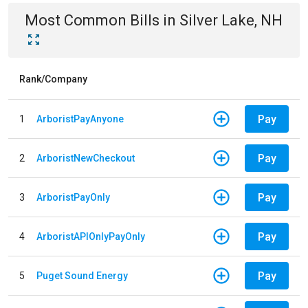
Most Common Bills
in
Silver Lake, NH
Rank/Company
Pay
1
ArboristPayAnyone
Pay
2
ArboristNewCheckout
Pay
3
ArboristPayOnly
Pay
4
ArboristAPIOnlyPayOnly
Pay
5
Puget Sound Energy