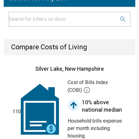
Compare Costs of Living
Silver Lake, New Hampshire
Cost of Bills Index
(COBI)
10% above
national median
110
Household bills expense
per month including
housing.