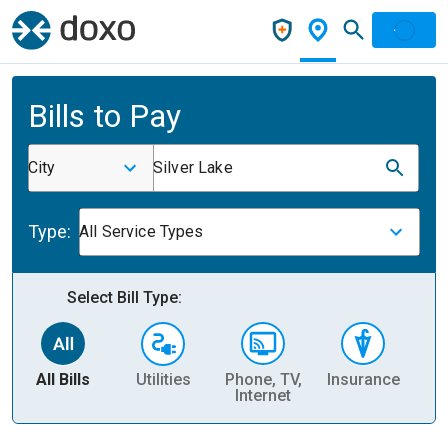
Bills to Pay
City
Silver Lake
Type:
All Service Types
Select Bill Type:
All Bills
Utilities
Phone, TV,
Insurance
H
Internet