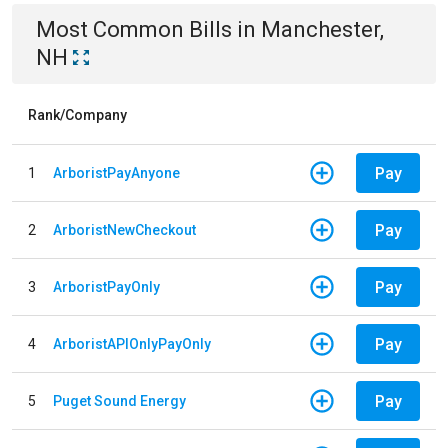
Most Common Bills
in
Manchester,
NH
Rank/Company
Pay
1
ArboristPayAnyone
Pay
2
ArboristNewCheckout
Pay
3
ArboristPayOnly
Pay
4
ArboristAPIOnlyPayOnly
Pay
5
Puget Sound Energy