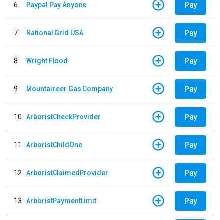
Pay
6
Paypal Pay Anyone
Pay
7
National Grid USA
Pay
8
Wright Flood
Pay
9
Mountaineer Gas Company
Pay
10
ArboristCheckProvider
Pay
11
ArboristChildOne
Pay
12
ArboristClaimedProvider
Pay
13
ArboristPaymentLimit