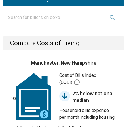
Compare Costs of Living
Manchester, New Hampshire
Cost of Bills Index
(COBI)
7% below national
93
median
Household bills expense
per month including housing.