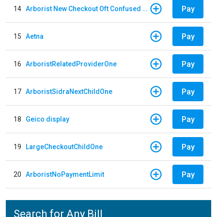
Pay
14
Arborist New Checkout Oft Confused Multiple
Pay
15
Aetna
Pay
16
ArboristRelatedProviderOne
Pay
17
ArboristSidraNextChildOne
Pay
18
Geico display
Pay
19
LargeCheckoutChildOne
Pay
20
ArboristNoPaymentLimit
Search for Any Bill