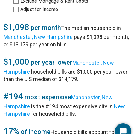
Exclude Mortgage & Rent Costs
Adjust for Income
$1,098
per month
The median household in
Manchester, New Hampshire
pays $1,098 per month,
or $13,179 per year on bills.
$1,000
per year lower
Manchester, New
Hampshire
household bills are $1,000 per year lower
than the U.S median of $14,179.
#194
most expensive
Manchester, New
Hampshire
is the #194 most expensive city in
New
Hampshire
for household bills.
17%
of income
Household bills account for 17%