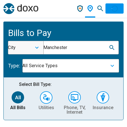
Bills to Pay
City
Manchester
Type:
All Service Types
Select Bill Type:
All Bills
Utilities
Phone, TV,
Insurance
H
Internet