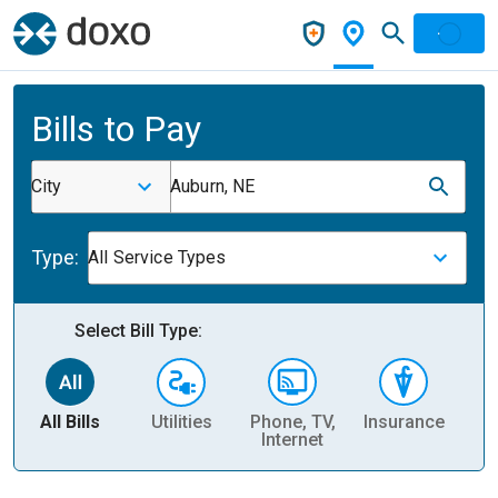
Bills to Pay
City
Auburn, NE
Type:
All Service Types
Select Bill Type:
All Bills
Utilities
Phone, TV,
Insurance
H
Internet