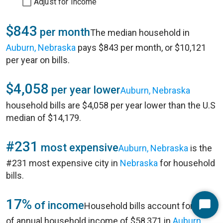
Adjust for Income
$843
per month
The median household in
Auburn, Nebraska
pays $843 per month, or $10,121
per year on bills.
$4,058
per year lower
Auburn, Nebraska
household bills are $4,058 per year lower than the U.S
median of $14,179.
#231
most expensive
Auburn, Nebraska
is the
#231 most expensive city in
Nebraska
for household
bills.
17%
of income
Household bills account for 17%
Start
of annual household income of $58,371 in
Auburn,
Chat