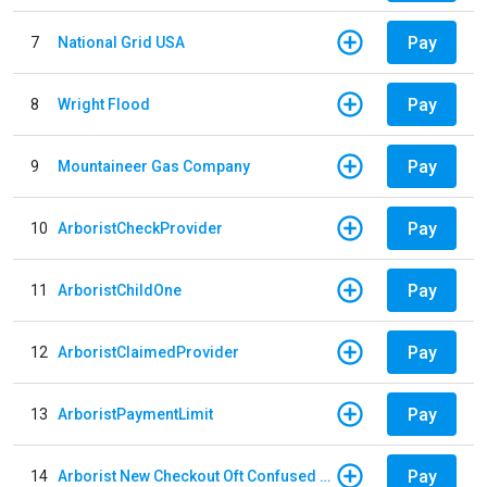
Pay
7
National Grid USA
Pay
8
Wright Flood
Pay
9
Mountaineer Gas Company
Pay
10
ArboristCheckProvider
Pay
11
ArboristChildOne
Pay
12
ArboristClaimedProvider
Pay
13
ArboristPaymentLimit
Pay
14
Arborist New Checkout Oft Confused Multiple