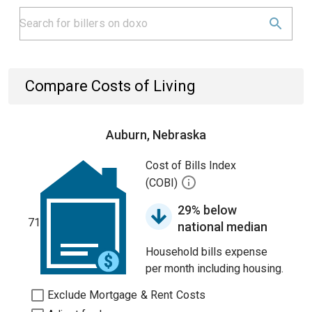
Compare Costs of Living
Auburn, Nebraska
Cost of Bills Index
(COBI)
29% below
71
national median
Household bills expense
per month including housing.
Exclude Mortgage & Rent Costs