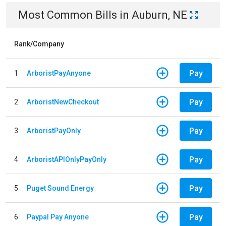
Most Common Bills
in
Auburn, NE
Rank/Company
Pay
1
ArboristPayAnyone
Pay
2
ArboristNewCheckout
Pay
3
ArboristPayOnly
Pay
4
ArboristAPIOnlyPayOnly
Pay
5
Puget Sound Energy
Pay
6
Paypal Pay Anyone