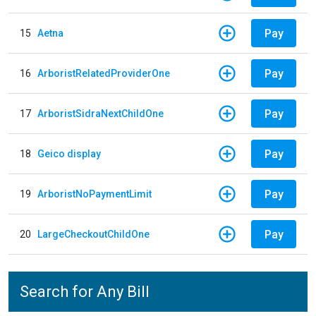
Pay
15
Aetna
Pay
16
ArboristRelatedProviderOne
Pay
17
ArboristSidraNextChildOne
Pay
18
Geico display
Pay
19
ArboristNoPaymentLimit
Pay
20
LargeCheckoutChildOne
Search for Any Bill