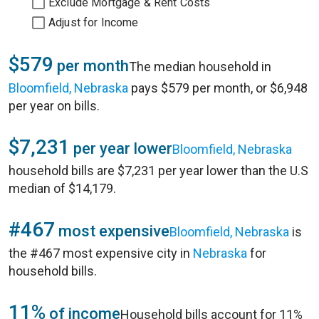
Exclude Mortgage & Rent Costs
Adjust for Income
$579
per month
The median household in
Bloomfield, Nebraska
pays $579 per month, or $6,948
per year on bills.
$7,231
per year lower
Bloomfield, Nebraska
household bills are $7,231 per year lower than the U.S
median of $14,179.
#467
most expensive
Bloomfield, Nebraska
is
the #467 most expensive city in
Nebraska
for
household bills.
11%
of income
Household bills account for 11%