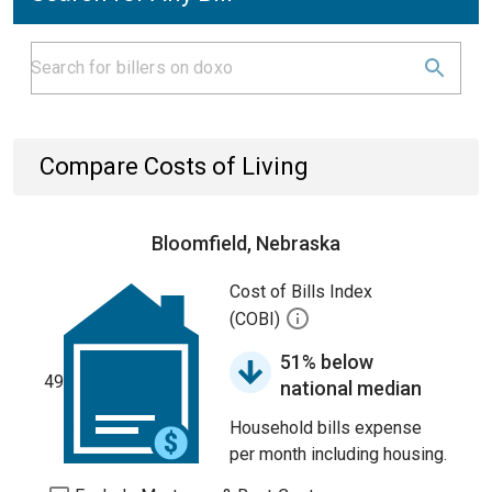
Compare Costs of Living
Bloomfield, Nebraska
Cost of Bills Index
(COBI)
51% below
49
national median
Household bills expense
per month including housing.