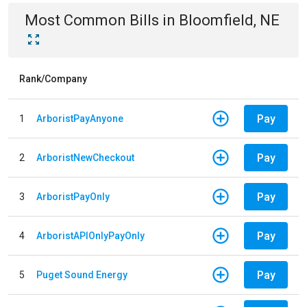
Most Common Bills
in
Bloomfield, NE
Rank/Company
Pay
1
ArboristPayAnyone
Pay
2
ArboristNewCheckout
Pay
3
ArboristPayOnly
Pay
4
ArboristAPIOnlyPayOnly
Pay
5
Puget Sound Energy