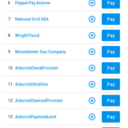
Pay
6
Paypal Pay Anyone
Pay
7
National Grid USA
Pay
8
Wright Flood
Pay
9
Mountaineer Gas Company
Pay
10
ArboristCheckProvider
Pay
11
ArboristChildOne
Pay
12
ArboristClaimedProvider
Pay
13
ArboristPaymentLimit