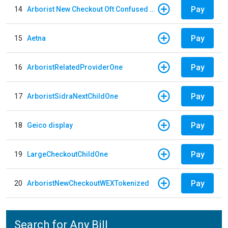
Pay
14
Arborist New Checkout Oft Confused Multiple
Pay
15
Aetna
Pay
16
ArboristRelatedProviderOne
Pay
17
ArboristSidraNextChildOne
Pay
18
Geico display
Pay
19
LargeCheckoutChildOne
Pay
20
ArboristNewCheckoutWEXTokenized
Search for Any Bill