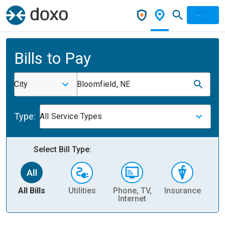
Bills to Pay
City
Bloomfield, NE
Type:
All Service Types
Select Bill Type:
All Bills
Utilities
Phone, TV,
Insurance
H
Internet