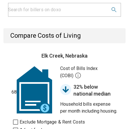
Compare Costs of Living
Elk Creek, Nebraska
Cost of Bills Index
(COBI)
32% below
68
national median
Household bills expense
per month including housing.
Exclude Mortgage & Rent Costs