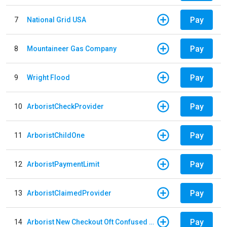
Pay
7
National Grid USA
Pay
8
Mountaineer Gas Company
Pay
9
Wright Flood
Pay
10
ArboristCheckProvider
Pay
11
ArboristChildOne
Pay
12
ArboristPaymentLimit
Pay
13
ArboristClaimedProvider
Pay
14
Arborist New Checkout Oft Confused Multiple