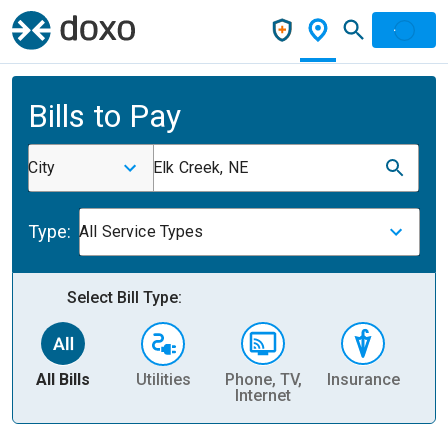
Bills to Pay
City
Elk Creek, NE
Type:
All Service Types
Select Bill Type:
All Bills
Utilities
Phone, TV,
Insurance
H
Internet