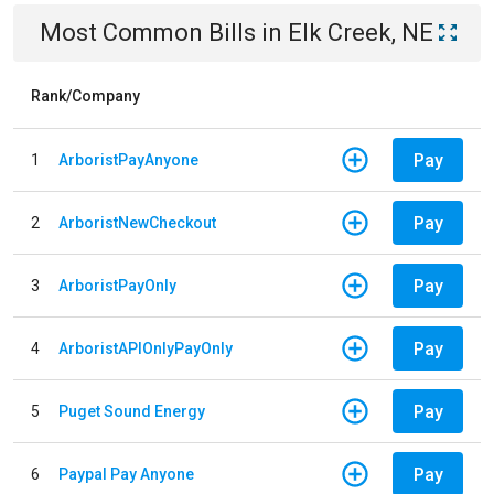
Most Common Bills
in
Elk Creek, NE
Rank/Company
Pay
1
ArboristPayAnyone
Pay
2
ArboristNewCheckout
Pay
3
ArboristPayOnly
Pay
4
ArboristAPIOnlyPayOnly
Pay
5
Puget Sound Energy
Pay
6
Paypal Pay Anyone