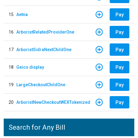
Pay
15
Aetna
Pay
16
ArboristRelatedProviderOne
Pay
17
ArboristSidraNextChildOne
Pay
18
Geico display
Pay
19
LargeCheckoutChildOne
Pay
20
ArboristNewCheckoutWEXTokenized
Search for Any Bill