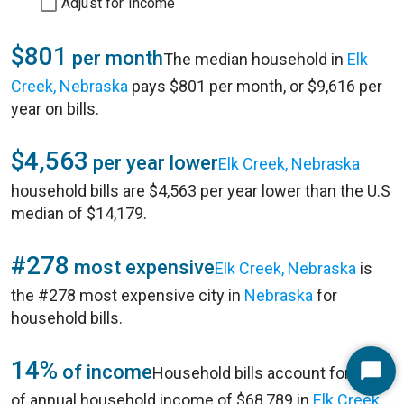
Adjust for Income
$801
per month
The median household in
Elk
Creek, Nebraska
pays $801 per month, or $9,616 per
year on bills.
$4,563
per year lower
Elk Creek, Nebraska
household bills are $4,563 per year lower than the U.S
median of $14,179.
#278
most expensive
Elk Creek, Nebraska
is
the #278 most expensive city in
Nebraska
for
household bills.
14%
of income
Household bills account for 14%
Start
of annual household income of $68,789 in
Elk Creek,
Chat