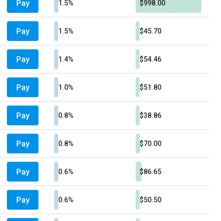
Pay
1.5%
$998.00
Pay
1.5%
$45.70
Pay
1.4%
$54.46
Pay
1.0%
$51.80
Pay
0.8%
$38.86
Pay
0.8%
$70.00
Pay
0.6%
$86.65
Pay
0.6%
$50.50