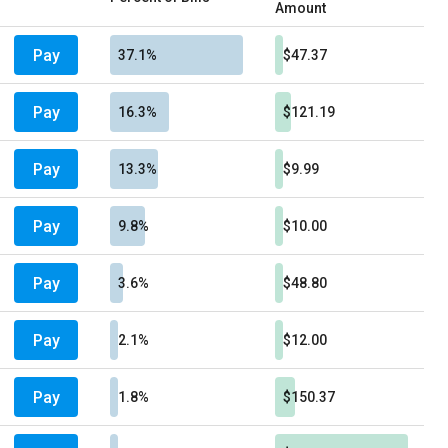
Amount
Pay
37.1%
$47.37
Pay
16.3%
$121.19
Pay
13.3%
$9.99
Pay
9.8%
$10.00
Pay
3.6%
$48.80
Pay
2.1%
$12.00
Pay
1.8%
$150.37