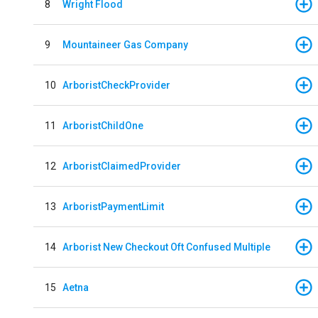
8
Wright Flood
9
Mountaineer Gas Company
10
ArboristCheckProvider
11
ArboristChildOne
12
ArboristClaimedProvider
13
ArboristPaymentLimit
14
Arborist New Checkout Oft Confused Multiple
15
Aetna