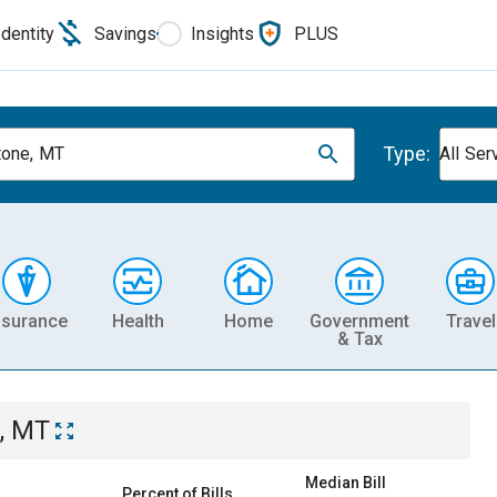
Identity
Savings
Insights
PLUS
Type:
one, MT
All Ser
nsurance
Health
Home
Government
Travel
& Tax
, MT
Median Bill
Percent of Bills