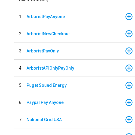
1
ArboristPayAnyone
2
ArboristNewCheckout
3
ArboristPayOnly
4
ArboristAPIOnlyPayOnly
5
Puget Sound Energy
6
Paypal Pay Anyone
7
National Grid USA