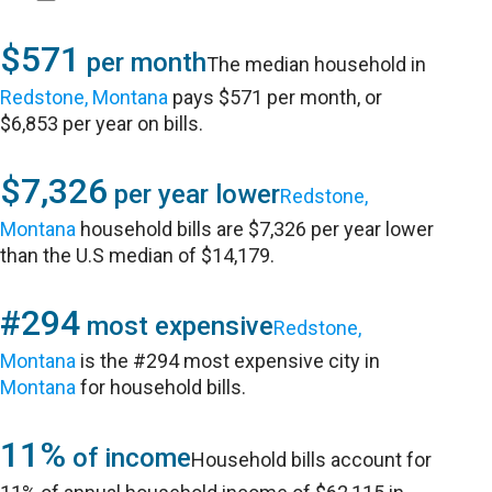
$571
per month
The median household in
Redstone, Montana
pays $571 per month, or
$6,853 per year on bills.
$7,326
per year lower
Redstone,
Montana
household bills are $7,326 per year lower
than the U.S median of $14,179.
#294
most expensive
Redstone,
Montana
is the #294 most expensive city in
Montana
for household bills.
11%
of income
Household bills account for