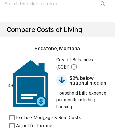
Compare Costs of Living
Redstone, Montana
Cost of Bills Index
(COBI)
52% below
national median
48
Household bills expense
per month including
housing.
Exclude Mortgage & Rent Costs
Adjust for Income