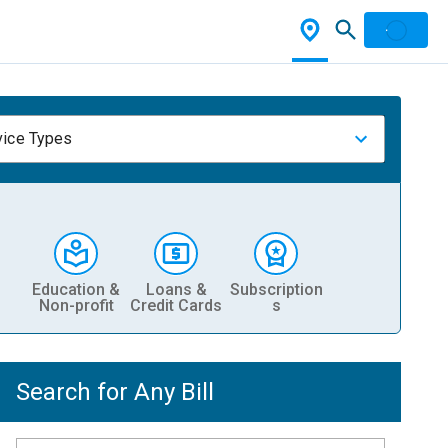
vice Types
Education &
Loans &
Subscription
Non-profit
Credit Cards
s
Search for Any Bill