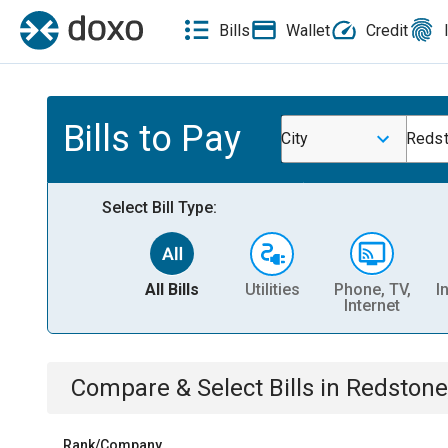
Bills
Wallet
Credit
Bills to Pay
City
Redst
Select Bill Type:
All Bills
Utilities
Phone, TV,
I
Internet
Compare & Select Bills
in
Redstone
Rank/Company