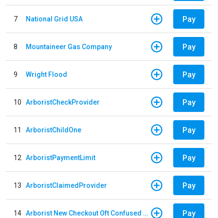
Pay
7
National Grid USA
Pay
8
Mountaineer Gas Company
Pay
9
Wright Flood
Pay
10
ArboristCheckProvider
Pay
11
ArboristChildOne
Pay
12
ArboristPaymentLimit
Pay
13
ArboristClaimedProvider
Pay
14
Arborist New Checkout Oft Confused Multiple