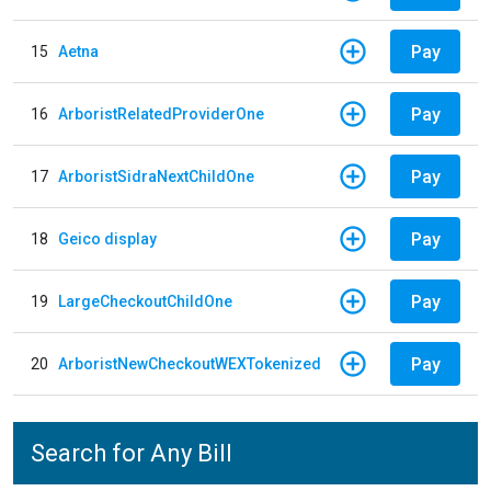
Pay
15
Aetna
Pay
16
ArboristRelatedProviderOne
Pay
17
ArboristSidraNextChildOne
Pay
18
Geico display
Pay
19
LargeCheckoutChildOne
Pay
20
ArboristNewCheckoutWEXTokenized
Search for Any Bill