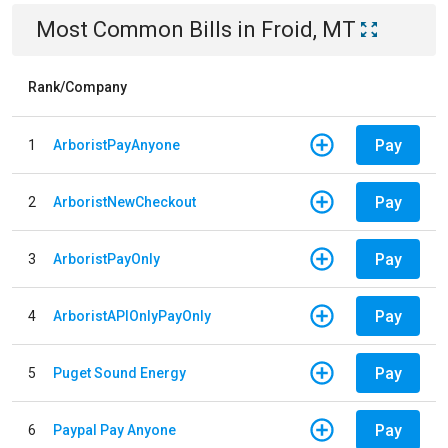
Most Common Bills
in
Froid, MT
Rank/Company
Pay
1
ArboristPayAnyone
Pay
2
ArboristNewCheckout
Pay
3
ArboristPayOnly
Pay
4
ArboristAPIOnlyPayOnly
Pay
5
Puget Sound Energy
Pay
6
Paypal Pay Anyone