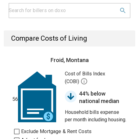
Compare Costs of Living
Froid, Montana
Cost of Bills Index
(COBI)
44% below
56
national median
Household bills expense
per month including housing.
Exclude Mortgage & Rent Costs