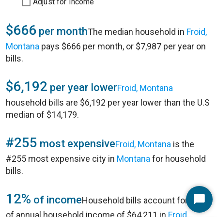
Adjust for Income
$666
per month
The median household in
Froid,
Montana
pays $666 per month, or $7,987 per year on
bills.
$6,192
per year lower
Froid, Montana
household bills are $6,192 per year lower than the U.S
median of $14,179.
#255
most expensive
Froid, Montana
is the
#255 most expensive city in
Montana
for household
bills.
12%
of income
Household bills account for 12%
Start
of annual household income of $64,211 in
Froid,
Chat