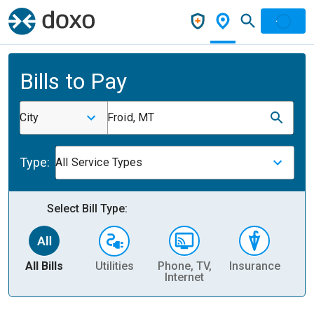
Bills to Pay
City
Froid, MT
Type:
All Service Types
Select Bill Type:
All Bills
Utilities
Phone, TV,
Insurance
H
Internet