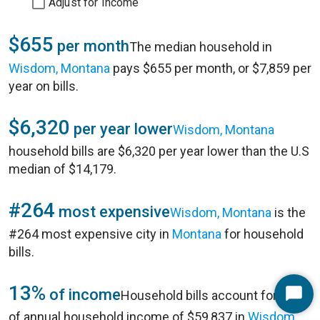
Adjust for Income
$655
per month
The median household in
Wisdom, Montana
pays $655 per month, or $7,859 per
year on bills.
$6,320
per year lower
Wisdom, Montana
household bills are $6,320 per year lower than the U.S
median of $14,179.
#264
most expensive
Wisdom, Montana
is the
#264 most expensive city in
Montana
for household
bills.
13%
of income
Household bills account for 13%
Start
of annual household income of $59,837 in
Wisdom,
Chat