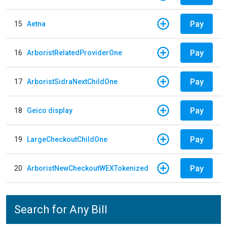
Pay
15
Aetna
Pay
16
ArboristRelatedProviderOne
Pay
17
ArboristSidraNextChildOne
Pay
18
Geico display
Pay
19
LargeCheckoutChildOne
Pay
20
ArboristNewCheckoutWEXTokenized
Search for Any Bill