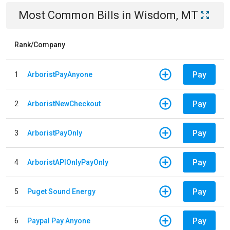
Most Common Bills
in
Wisdom, MT
Rank/Company
Pay
1
ArboristPayAnyone
Pay
2
ArboristNewCheckout
Pay
3
ArboristPayOnly
Pay
4
ArboristAPIOnlyPayOnly
Pay
5
Puget Sound Energy
Pay
6
Paypal Pay Anyone