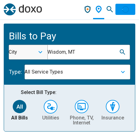
Bills to Pay
City
Wisdom, MT
Type:
All Service Types
Select Bill Type:
All Bills
Utilities
Phone, TV,
Insurance
H
Internet