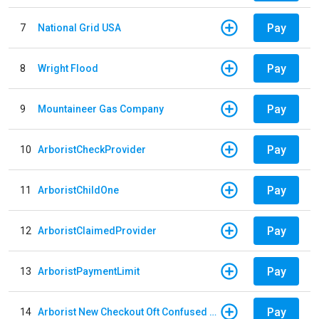
Pay
7
National Grid USA
Pay
8
Wright Flood
Pay
9
Mountaineer Gas Company
Pay
10
ArboristCheckProvider
Pay
11
ArboristChildOne
Pay
12
ArboristClaimedProvider
Pay
13
ArboristPaymentLimit
Pay
14
Arborist New Checkout Oft Confused Multiple