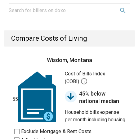
Compare Costs of Living
Wisdom, Montana
Cost of Bills Index
(COBI)
45% below
55
national median
Household bills expense
per month including housing.
Exclude Mortgage & Rent Costs