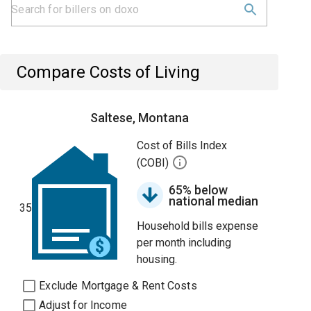
Compare Costs of Living
Saltese, Montana
Cost of Bills Index
(COBI)
65% below
national median
35
Household bills expense
per month including
housing.
Exclude Mortgage & Rent Costs
Adjust for Income