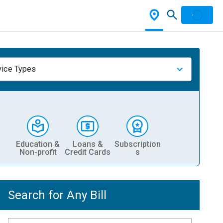
vice Types
Education &
Loans &
Subscription
Non-profit
Credit Cards
s
Search for Any Bill