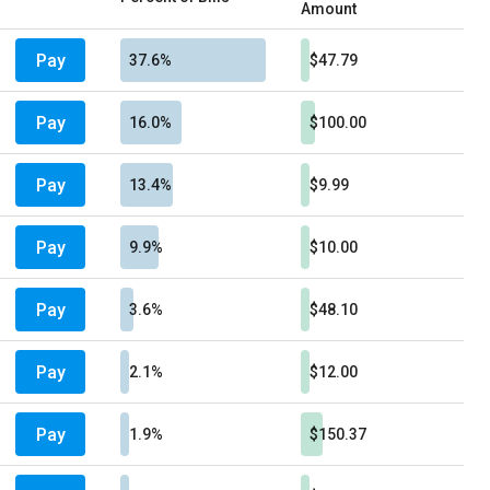
Amount
Pay
37.6%
$47.79
Pay
16.0%
$100.00
Pay
13.4%
$9.99
Pay
9.9%
$10.00
Pay
3.6%
$48.10
Pay
2.1%
$12.00
Pay
1.9%
$150.37