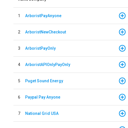
1
ArboristPayAnyone
2
ArboristNewCheckout
3
ArboristPayOnly
4
ArboristAPIOnlyPayOnly
5
Puget Sound Energy
6
Paypal Pay Anyone
7
National Grid USA