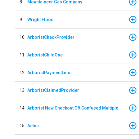
8
Mountaineer Gas Company
9
Wright Flood
10
ArboristCheckProvider
11
ArboristChildOne
12
ArboristPaymentLimit
13
ArboristClaimedProvider
14
Arborist New Checkout Oft Confused Multiple
15
Aetna