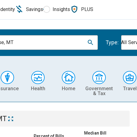
Identity
Savings
Insights
PLUS
Type:
se, MT
All Ser
nsurance
Health
Home
Government
Travel
& Tax
MT
Median Bill
Percent of Bills