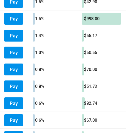
Pay
1.5%
$42.90
Pay
1.5%
$998.00
Pay
1.4%
$55.17
Pay
1.0%
$50.55
Pay
0.8%
$70.00
Pay
0.8%
$51.73
Pay
0.6%
$82.74
Pay
0.6%
$67.00