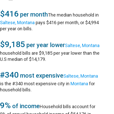
$416
per month
The median household in
Saltese, Montana
pays $416 per month, or $4,994
per year on bills.
$9,185
per year lower
Saltese, Montana
household bills are $9,185 per year lower than the
U.S median of $14,179.
#340
most expensive
Saltese, Montana
is the #340 most expensive city in
Montana
for
household bills.
9%
of income
Household bills account for