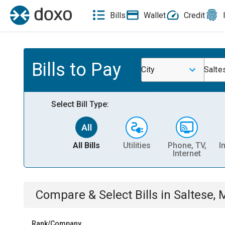
Bills
Wallet
Credit
Bills to Pay
City
Salte
Select Bill Type:
All Bills
Utilities
Phone, TV,
I
Internet
Compare & Select Bills
in
Saltese, 
Rank/Company