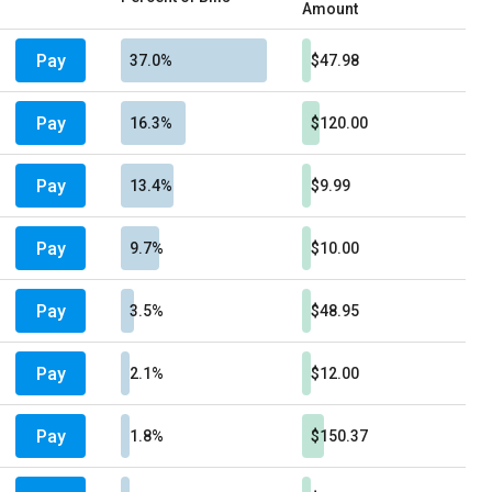
Amount
Pay
37.0%
$47.98
Pay
16.3%
$120.00
Pay
13.4%
$9.99
Pay
9.7%
$10.00
Pay
3.5%
$48.95
Pay
2.1%
$12.00
Pay
1.8%
$150.37