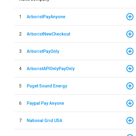
1
ArboristPayAnyone
2
ArboristNewCheckout
3
ArboristPayOnly
4
ArboristAPIOnlyPayOnly
5
Puget Sound Energy
6
Paypal Pay Anyone
7
National Grid USA