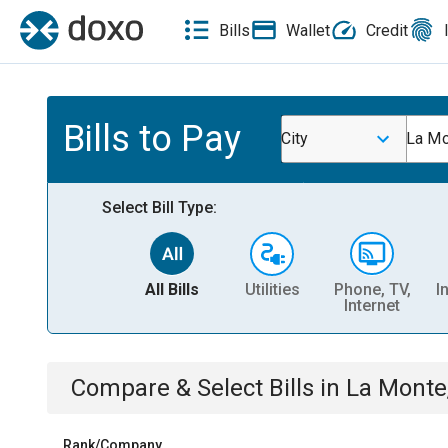
Bills
Wallet
Credit
Bills to Pay
City
La Mo
Select Bill Type:
All Bills
Utilities
Phone, TV,
I
Internet
Compare & Select Bills
in
La Monte
Rank/Company