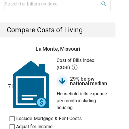
Compare Costs of Living
La Monte, Missouri
Cost of Bills Index
(COBI)
29% below
national median
71
Household bills expense
per month including
housing.
Exclude Mortgage & Rent Costs
Adjust for Income