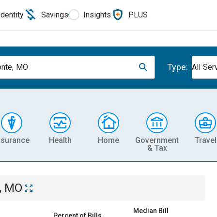
Identity
Savings
Insights
PLUS
Type:
nte, MO
All Ser
nsurance
Health
Home
Government
Travel
& Tax
, MO
Median Bill
Percent of Bills