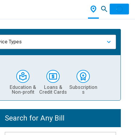
vice Types
Education &
Loans &
Subscription
Non-profit
Credit Cards
s
Search for Any Bill