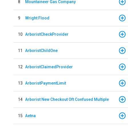
8
Mountaineer Gas Company
9
Wright Flood
10
ArboristCheckProvider
11
ArboristChildOne
12
ArboristClaimedProvider
13
ArboristPaymentLimit
14
Arborist New Checkout Oft Confused Multiple
15
Aetna