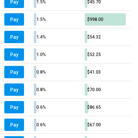
Pay
1.5%
$45.70
Pay
1.5%
$998.00
Pay
1.4%
$54.32
Pay
1.0%
$52.25
Pay
0.8%
$41.03
Pay
0.8%
$70.00
Pay
0.6%
$86.65
Pay
0.6%
$67.00