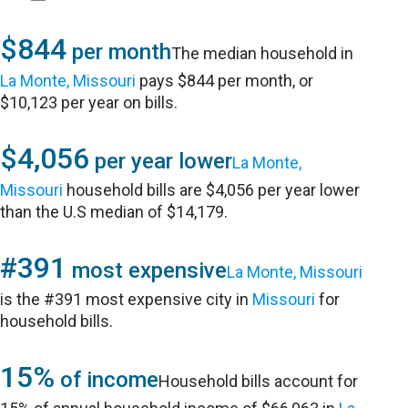
$844
per month
The median household in
La Monte, Missouri
pays $844 per month, or
$10,123 per year on bills.
$4,056
per year lower
La Monte,
Missouri
household bills are $4,056 per year lower
than the U.S median of $14,179.
#391
most expensive
La Monte, Missouri
is the #391 most expensive city in
Missouri
for
household bills.
15%
of income
Household bills account for