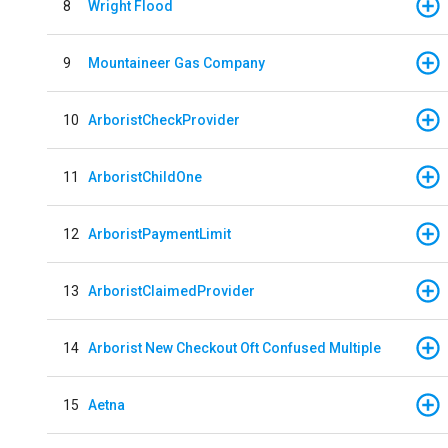
8
Wright Flood
9
Mountaineer Gas Company
10
ArboristCheckProvider
11
ArboristChildOne
12
ArboristPaymentLimit
13
ArboristClaimedProvider
14
Arborist New Checkout Oft Confused Multiple
15
Aetna