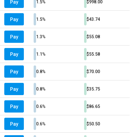
Pay
1.5%
$998.00
Pay
1.5%
$43.74
Pay
1.3%
$55.08
Pay
1.1%
$55.58
Pay
0.8%
$70.00
Pay
0.8%
$35.75
Pay
0.6%
$86.65
Pay
0.6%
$50.50