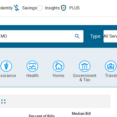
Identity
Savings
Insights
PLUS
Type:
, MO
All Ser
nsurance
Health
Home
Government
Travel
& Tax
Median Bill
Percent of Bills