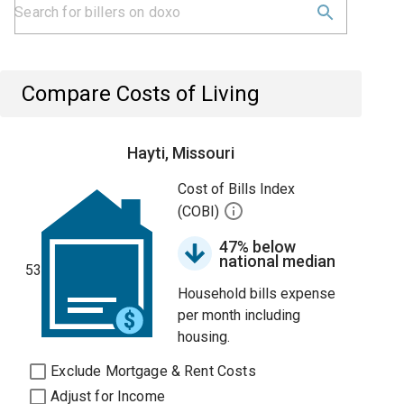
Compare Costs of Living
Hayti, Missouri
Cost of Bills Index
(COBI)
47% below
national median
53
Household bills expense
per month including
housing.
Exclude Mortgage & Rent Costs
Adjust for Income