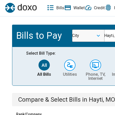
Bills
Wallet
Credit
Bills to Pay
City
Hayti
Select Bill Type:
All Bills
Utilities
Phone, TV,
I
Internet
Compare & Select Bills
in
Hayti, MO
Rank/Company