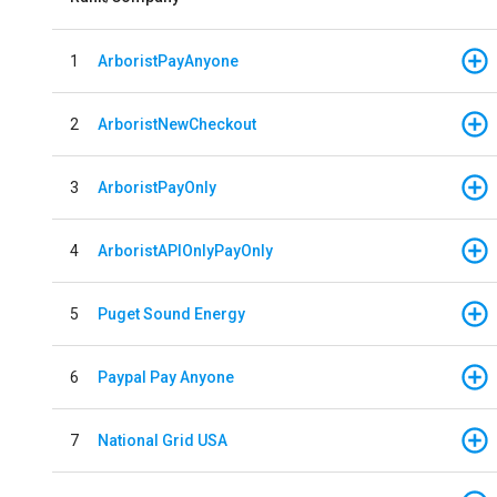
1
ArboristPayAnyone
2
ArboristNewCheckout
3
ArboristPayOnly
4
ArboristAPIOnlyPayOnly
5
Puget Sound Energy
6
Paypal Pay Anyone
7
National Grid USA