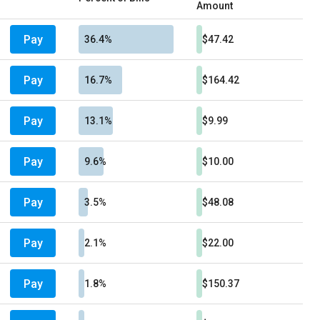
Amount
Pay
36.4%
$47.42
Pay
16.7%
$164.42
Pay
13.1%
$9.99
Pay
9.6%
$10.00
Pay
3.5%
$48.08
Pay
2.1%
$22.00
Pay
1.8%
$150.37