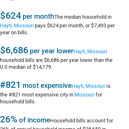
$624
per month
The median household in
Hayti, Missouri
pays $624 per month, or $7,493 per
year on bills.
$6,686
per year lower
Hayti, Missouri
household bills are $6,686 per year lower than the
U.S median of $14,179.
#821
most expensive
Hayti, Missouri
is
the #821 most expensive city in
Missouri
for
household bills.
26%
of income
Household bills account for