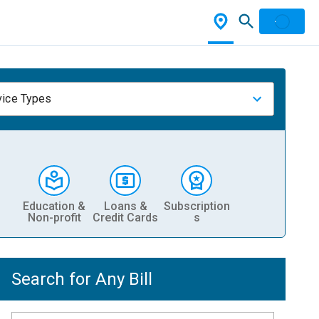
vice Types
Education &
Loans &
Subscription
Non-profit
Credit Cards
s
Search for Any Bill