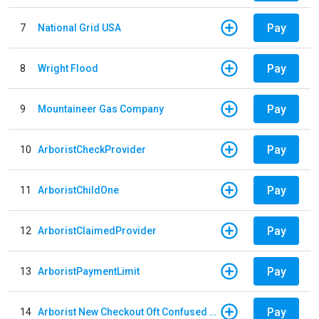
Pay
7
National Grid USA
Pay
8
Wright Flood
Pay
9
Mountaineer Gas Company
Pay
10
ArboristCheckProvider
Pay
11
ArboristChildOne
Pay
12
ArboristClaimedProvider
Pay
13
ArboristPaymentLimit
Pay
14
Arborist New Checkout Oft Confused Multiple