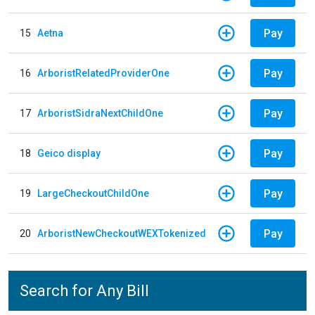
Pay
15
Aetna
Pay
16
ArboristRelatedProviderOne
Pay
17
ArboristSidraNextChildOne
Pay
18
Geico display
Pay
19
LargeCheckoutChildOne
Pay
20
ArboristNewCheckoutWEXTokenized
Search for Any Bill