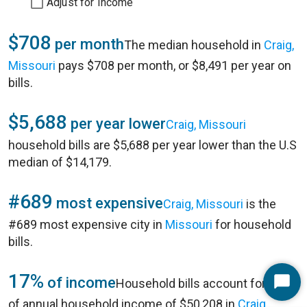
Adjust for Income
$708
per month
The median household in
Craig,
Missouri
pays $708 per month, or $8,491 per year on
bills.
$5,688
per year lower
Craig, Missouri
household bills are $5,688 per year lower than the U.S
median of $14,179.
#689
most expensive
Craig, Missouri
is the
#689 most expensive city in
Missouri
for household
bills.
17%
of income
Household bills account for 17%
Start
of annual household income of $50,208 in
Craig,
Chat