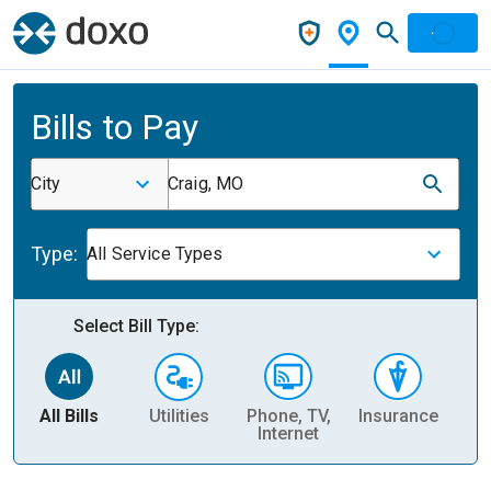
Bills to Pay
City
Craig, MO
Type:
All Service Types
Select Bill Type:
All Bills
Utilities
Phone, TV,
Insurance
H
Internet