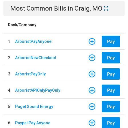
Most Common Bills
in
Craig, MO
Rank/Company
Pay
1
ArboristPayAnyone
Pay
2
ArboristNewCheckout
Pay
3
ArboristPayOnly
Pay
4
ArboristAPIOnlyPayOnly
Pay
5
Puget Sound Energy
Pay
6
Paypal Pay Anyone