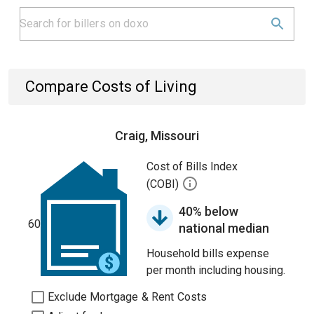
Compare Costs of Living
Craig, Missouri
Cost of Bills Index
(COBI)
40% below
60
national median
Household bills expense
per month including housing.
Exclude Mortgage & Rent Costs