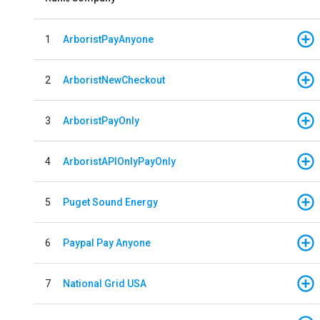
1
ArboristPayAnyone
2
ArboristNewCheckout
3
ArboristPayOnly
4
ArboristAPIOnlyPayOnly
5
Puget Sound Energy
6
Paypal Pay Anyone
7
National Grid USA