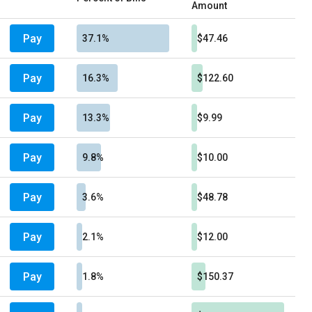
Amount
Pay
37.1%
$47.46
Pay
16.3%
$122.60
Pay
13.3%
$9.99
Pay
9.8%
$10.00
Pay
3.6%
$48.78
Pay
2.1%
$12.00
Pay
1.8%
$150.37