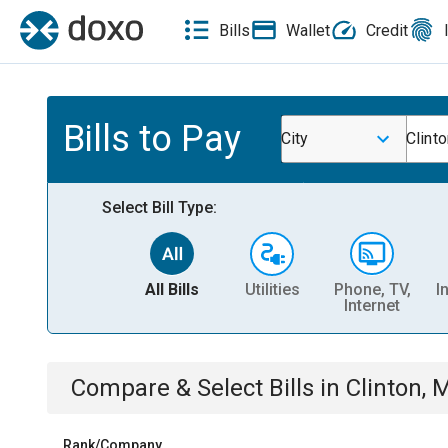
Bills
Wallet
Credit
Bills to Pay
City
Clint
Select Bill Type:
All Bills
Utilities
Phone, TV,
I
Internet
Compare & Select Bills
in
Clinton, 
Rank/Company