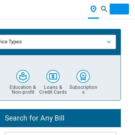
vice Types
Education &
Loans &
Subscription
Non-profit
Credit Cards
s
Search for Any Bill