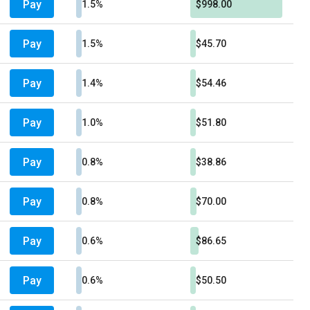
Pay
1.5%
$998.00
Pay
1.5%
$45.70
Pay
1.4%
$54.46
Pay
1.0%
$51.80
Pay
0.8%
$38.86
Pay
0.8%
$70.00
Pay
0.6%
$86.65
Pay
0.6%
$50.50