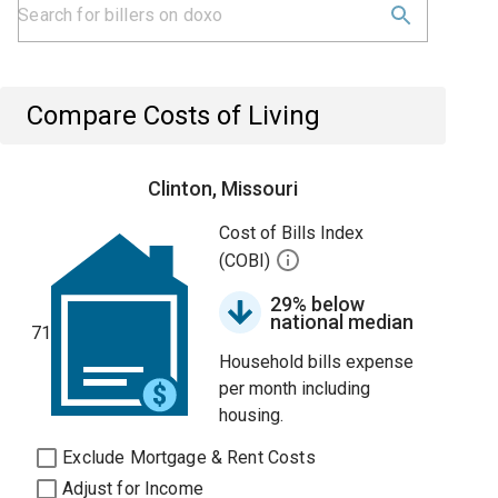
Compare Costs of Living
Clinton, Missouri
Cost of Bills Index
(COBI)
29% below
national median
71
Household bills expense
per month including
housing.
Exclude Mortgage & Rent Costs
Adjust for Income