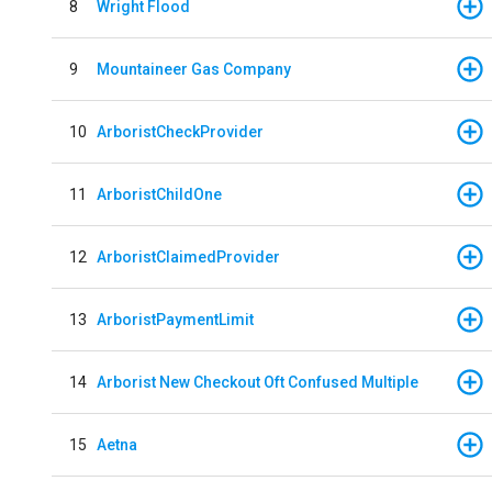
8
Wright Flood
9
Mountaineer Gas Company
10
ArboristCheckProvider
11
ArboristChildOne
12
ArboristClaimedProvider
13
ArboristPaymentLimit
14
Arborist New Checkout Oft Confused Multiple
15
Aetna