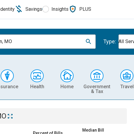
Identity
Savings
Insights
PLUS
Type:
on, MO
All Ser
nsurance
Health
Home
Government
Travel
& Tax
MO
Median Bill
Percent of Bills