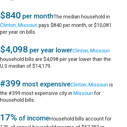
$840
per month
The median household in
Clinton, Missouri
pays $840 per month, or $10,081
per year on bills.
$4,098
per year lower
Clinton, Missouri
household bills are $4,098 per year lower than the
U.S median of $14,179.
#399
most expensive
Clinton, Missouri
is
the #399 most expensive city in
Missouri
for
household bills.
17%
of income
Household bills account for