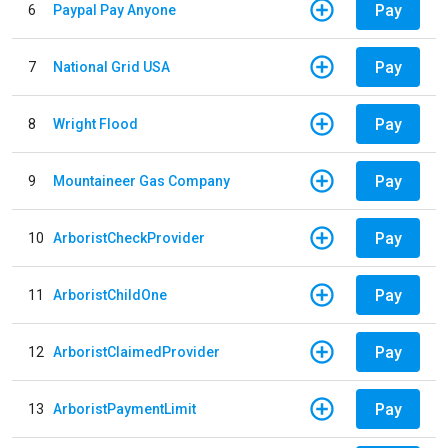
Pay
6
Paypal Pay Anyone
Pay
7
National Grid USA
Pay
8
Wright Flood
Pay
9
Mountaineer Gas Company
Pay
10
ArboristCheckProvider
Pay
11
ArboristChildOne
Pay
12
ArboristClaimedProvider
Pay
13
ArboristPaymentLimit