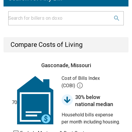
Compare Costs of Living
Gasconade, Missouri
Cost of Bills Index
(COBI)
30% below
70
national median
Household bills expense
per month including housing.