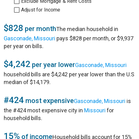
Exclude Mortgage & Rent Costs
Adjust for Income
$828
per month
The median household in
Gasconade, Missouri
pays $828 per month, or $9,937
per year on bills.
$4,242
per year lower
Gasconade, Missouri
household bills are $4,242 per year lower than the U.S
median of $14,179.
#424
most expensive
Gasconade, Missouri
is
the #424 most expensive city in
Missouri
for
household bills.
15%
of income
Household bills account for 15%