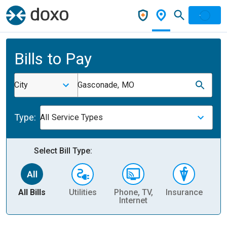
Bills to Pay
City
Gasconade, MO
Type:
All Service Types
Select Bill Type:
All Bills
Utilities
Phone, TV,
Insurance
H
Internet