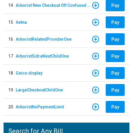
Pay
14
Arborist New Checkout Oft Confused Multiple
Pay
15
Aetna
Pay
16
ArboristRelatedProviderOne
Pay
17
ArboristSidraNextChildOne
Pay
18
Geico display
Pay
19
LargeCheckoutChildOne
Pay
20
ArboristNoPaymentLimit
Search for Any Bill