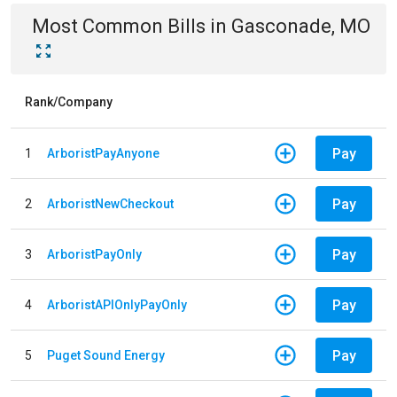
Most Common Bills
in
Gasconade, MO
Rank/Company
Pay
1
ArboristPayAnyone
Pay
2
ArboristNewCheckout
Pay
3
ArboristPayOnly
Pay
4
ArboristAPIOnlyPayOnly
Pay
5
Puget Sound Energy