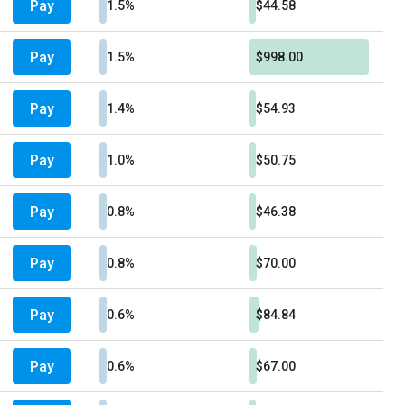
Pay
1.5%
$44.58
Pay
1.5%
$998.00
Pay
1.4%
$54.93
Pay
1.0%
$50.75
Pay
0.8%
$46.38
Pay
0.8%
$70.00
Pay
0.6%
$84.84
Pay
0.6%
$67.00