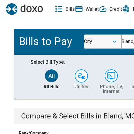
Bills
Wallet
Credit
Bills to Pay
City
Bland
Select Bill Type:
All Bills
Utilities
Phone, TV,
I
Internet
Compare & Select Bills
in
Bland, M
Rank/Company