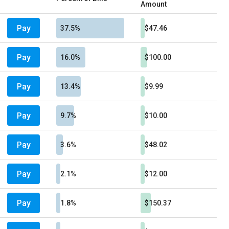
Amount
Pay
37.5%
$47.46
Pay
16.0%
$100.00
Pay
13.4%
$9.99
Pay
9.7%
$10.00
Pay
3.6%
$48.02
Pay
2.1%
$12.00
Pay
1.8%
$150.37