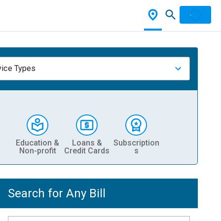
vice Types
Education &
Loans &
Subscription
Non-profit
Credit Cards
s
Search for Any Bill