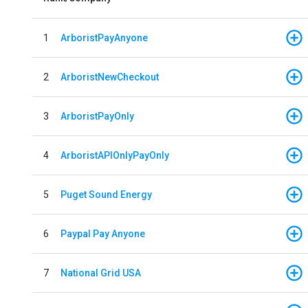
1
ArboristPayAnyone
2
ArboristNewCheckout
3
ArboristPayOnly
4
ArboristAPIOnlyPayOnly
5
Puget Sound Energy
6
Paypal Pay Anyone
7
National Grid USA