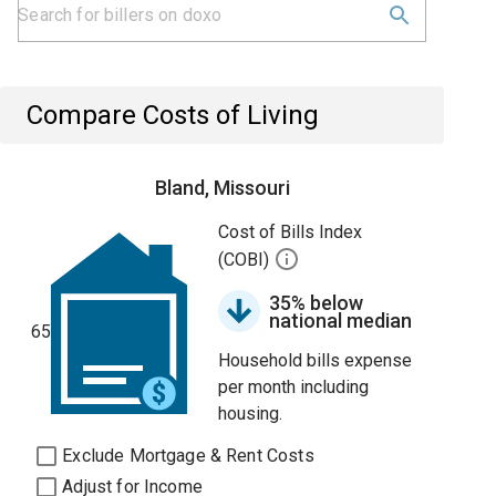
Compare Costs of Living
Bland, Missouri
Cost of Bills Index
(COBI)
35% below
national median
65
Household bills expense
per month including
housing.
Exclude Mortgage & Rent Costs
Adjust for Income