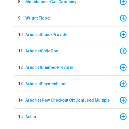
8
Mountaineer Gas Company
9
Wright Flood
10
ArboristCheckProvider
11
ArboristChildOne
12
ArboristClaimedProvider
13
ArboristPaymentLimit
14
Arborist New Checkout Oft Confused Multiple
15
Aetna