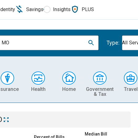
Identity
Savings
Insights
PLUS
Type:
, MO
All Ser
nsurance
Health
Home
Government
Travel
& Tax
O
Median Bill
Percent of Bills