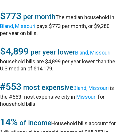
$773
per month
The median household in
Bland, Missouri
pays $773 per month, or $9,280
per year on bills.
$4,899
per year lower
Bland, Missouri
household bills are $4,899 per year lower than the
U.S median of $14,179.
#553
most expensive
Bland, Missouri
is
the #553 most expensive city in
Missouri
for
household bills.
14%
of income
Household bills account for