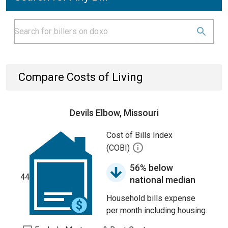
Compare Costs of Living
Devils Elbow, Missouri
Cost of Bills Index
(COBI)
56% below
44
national median
Household bills expense
per month including housing.