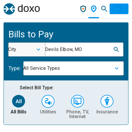
Bills to Pay
City
Devils Elbow, MO
Type:
All Service Types
Select Bill Type:
All Bills
Utilities
Phone, TV,
Insurance
H
Internet