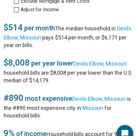
Exclude Mortgage & Rent Costs
Adjust for Income
$514
per month
The median household in
Devils
Elbow, Missouri
pays $514 per month, or $6,171 per
year on bills.
$8,008
per year lower
Devils Elbow, Missouri
household bills are $8,008 per year lower than the U.S
median of $14,179.
#890
most expensive
Devils Elbow, Missouri
is
the #890 most expensive city in
Missouri
for
household bills.
9%
of income
Household bills account for 9% of