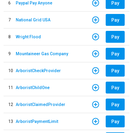
Pay
6
Paypal Pay Anyone
Pay
7
National Grid USA
Pay
8
Wright Flood
Pay
9
Mountaineer Gas Company
Pay
10
ArboristCheckProvider
Pay
11
ArboristChildOne
Pay
12
ArboristClaimedProvider
Pay
13
ArboristPaymentLimit