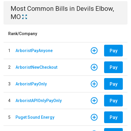
Most Common Bills
in
Devils Elbow,
MO
Rank/Company
Pay
1
ArboristPayAnyone
Pay
2
ArboristNewCheckout
Pay
3
ArboristPayOnly
Pay
4
ArboristAPIOnlyPayOnly
Pay
5
Puget Sound Energy