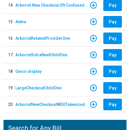
Pay
14
Arborist New Checkout Oft Confused Multiple
Pay
15
Aetna
Pay
16
ArboristRelatedProviderOne
Pay
17
ArboristSidraNextChildOne
Pay
18
Geico display
Pay
19
LargeCheckoutChildOne
Pay
20
ArboristNewCheckoutWEXTokenized
Search for Any Bill