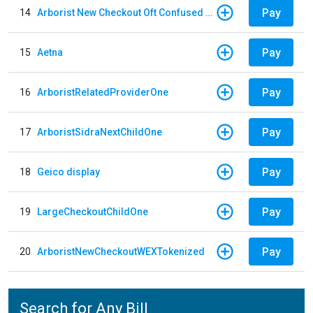
Pay
14
Arborist New Checkout Oft Confused Multiple
Pay
15
Aetna
Pay
16
ArboristRelatedProviderOne
Pay
17
ArboristSidraNextChildOne
Pay
18
Geico display
Pay
19
LargeCheckoutChildOne
Pay
20
ArboristNewCheckoutWEXTokenized
Search for Any Bill