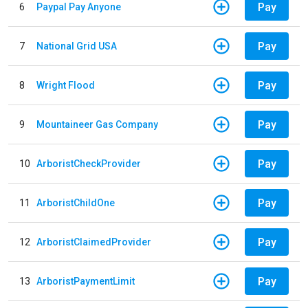
Pay
6
Paypal Pay Anyone
Pay
7
National Grid USA
Pay
8
Wright Flood
Pay
9
Mountaineer Gas Company
Pay
10
ArboristCheckProvider
Pay
11
ArboristChildOne
Pay
12
ArboristClaimedProvider
Pay
13
ArboristPaymentLimit