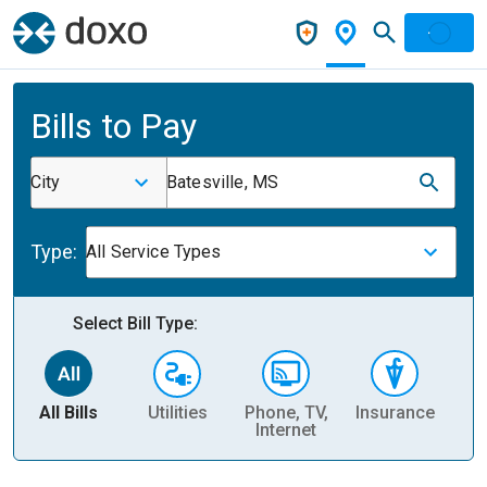
Bills to Pay
City
Batesville, MS
Type:
All Service Types
Select Bill Type:
All Bills
Utilities
Phone, TV,
Insurance
H
Internet