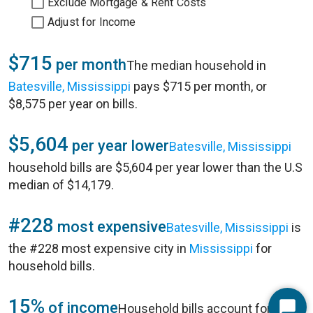
Exclude Mortgage & Rent Costs
Adjust for Income
$715
per month
The median household in
Batesville, Mississippi
pays $715 per month, or
$8,575 per year on bills.
$5,604
per year lower
Batesville, Mississippi
household bills are $5,604 per year lower than the U.S
median of $14,179.
#228
most expensive
Batesville, Mississippi
is
the #228 most expensive city in
Mississippi
for
household bills.
15%
of income
Household bills account for 15%