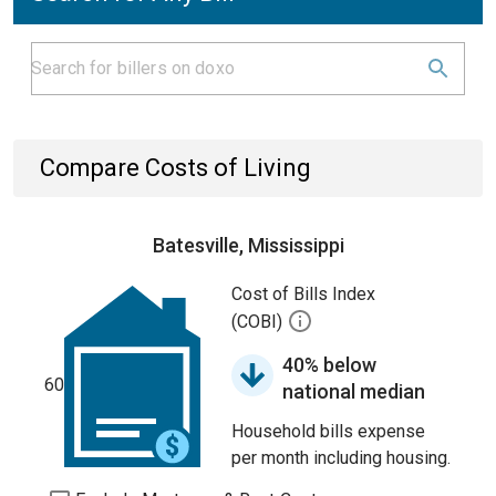
Compare Costs of Living
Batesville, Mississippi
Cost of Bills Index
(COBI)
40% below
60
national median
Household bills expense
per month including housing.