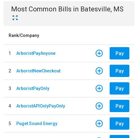
Most Common Bills
in
Batesville, MS
Rank/Company
Pay
1
ArboristPayAnyone
Pay
2
ArboristNewCheckout
Pay
3
ArboristPayOnly
Pay
4
ArboristAPIOnlyPayOnly
Pay
5
Puget Sound Energy