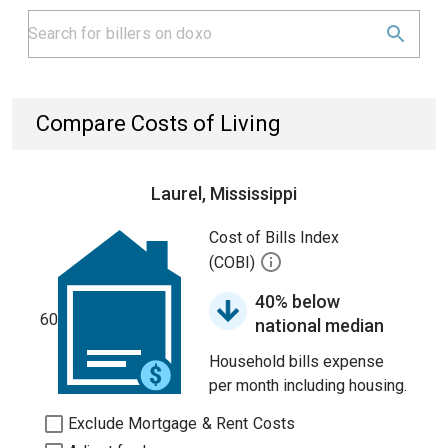
Compare Costs of Living
Laurel, Mississippi
Cost of Bills Index
(COBI)
40% below
60
national median
Household bills expense
per month including housing.
Exclude Mortgage & Rent Costs