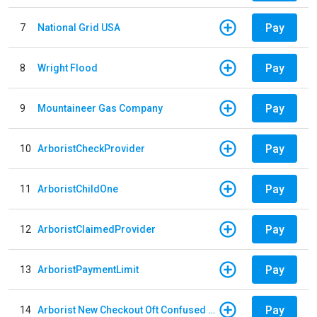
Pay
7
National Grid USA
Pay
8
Wright Flood
Pay
9
Mountaineer Gas Company
Pay
10
ArboristCheckProvider
Pay
11
ArboristChildOne
Pay
12
ArboristClaimedProvider
Pay
13
ArboristPaymentLimit
Pay
14
Arborist New Checkout Oft Confused Multiple