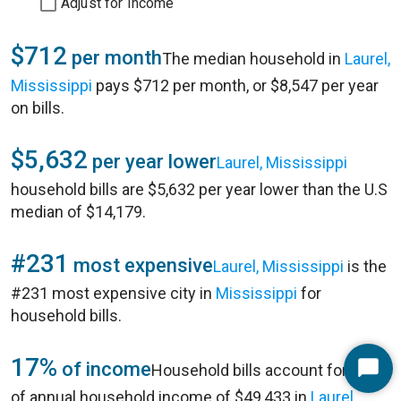
Adjust for Income
$712
per month
The median household in
Laurel,
Mississippi
pays $712 per month, or $8,547 per year
on bills.
$5,632
per year lower
Laurel, Mississippi
household bills are $5,632 per year lower than the U.S
median of $14,179.
#231
most expensive
Laurel, Mississippi
is the
#231 most expensive city in
Mississippi
for
household bills.
17%
of income
Household bills account for 17%
Start
of annual household income of $49,433 in
Laurel,
Chat