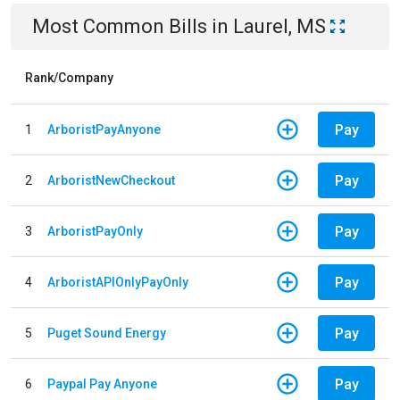
Most Common Bills
in
Laurel, MS
Rank/Company
Pay
1
ArboristPayAnyone
Pay
2
ArboristNewCheckout
Pay
3
ArboristPayOnly
Pay
4
ArboristAPIOnlyPayOnly
Pay
5
Puget Sound Energy
Pay
6
Paypal Pay Anyone