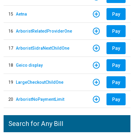
Pay
15
Aetna
Pay
16
ArboristRelatedProviderOne
Pay
17
ArboristSidraNextChildOne
Pay
18
Geico display
Pay
19
LargeCheckoutChildOne
Pay
20
ArboristNoPaymentLimit
Search for Any Bill