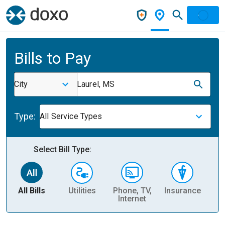
Bills to Pay
City
Laurel, MS
Type:
All Service Types
Select Bill Type:
All Bills
Utilities
Phone, TV,
Insurance
H
Internet