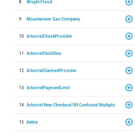
8
Wright Flood
9
Mountaineer Gas Company
10
ArboristCheckProvider
11
ArboristChildOne
12
ArboristClaimedProvider
13
ArboristPaymentLimit
14
Arborist New Checkout Oft Confused Multiple
15
Aetna