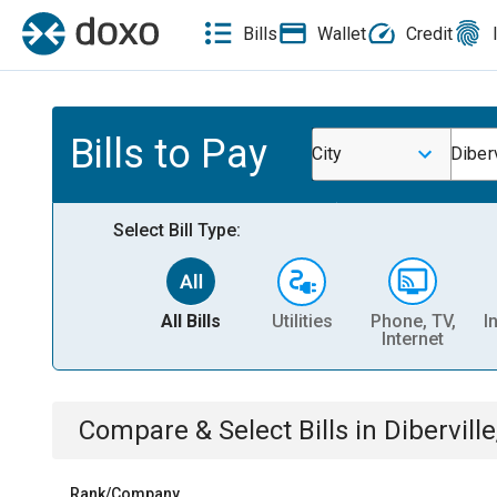
Bills
Wallet
Credit
Bills to Pay
City
Diber
Select Bill Type:
All Bills
Utilities
Phone, TV,
I
Internet
Compare & Select Bills
in
Dibervill
Rank/Company