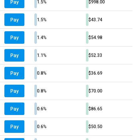
Pay
1.5%
$998.00
Pay
1.5%
$43.74
Pay
1.4%
$54.98
Pay
1.1%
$52.33
Pay
0.8%
$36.69
Pay
0.8%
$70.00
Pay
0.6%
$86.65
Pay
0.6%
$50.50