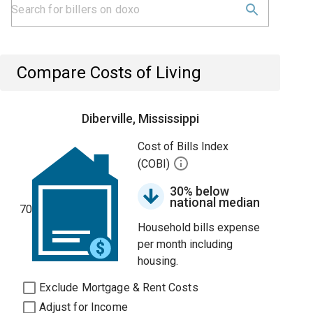
Compare Costs of Living
Diberville, Mississippi
Cost of Bills Index
(COBI)
30% below
national median
70
Household bills expense
per month including
housing.
Exclude Mortgage & Rent Costs
Adjust for Income