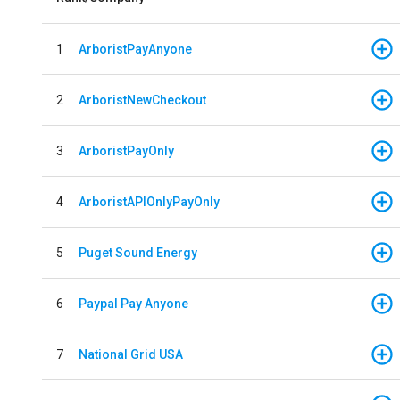
1
ArboristPayAnyone
2
ArboristNewCheckout
3
ArboristPayOnly
4
ArboristAPIOnlyPayOnly
5
Puget Sound Energy
6
Paypal Pay Anyone
7
National Grid USA