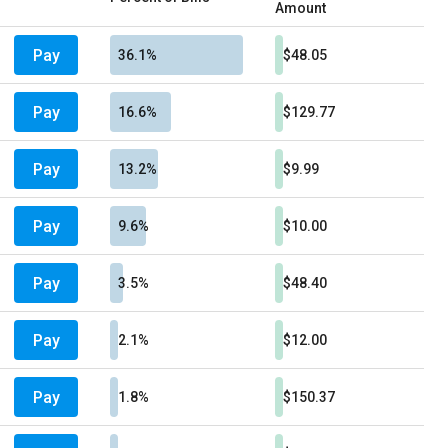
Amount
Pay
36.1%
$48.05
Pay
16.6%
$129.77
Pay
13.2%
$9.99
Pay
9.6%
$10.00
Pay
3.5%
$48.40
Pay
2.1%
$12.00
Pay
1.8%
$150.37