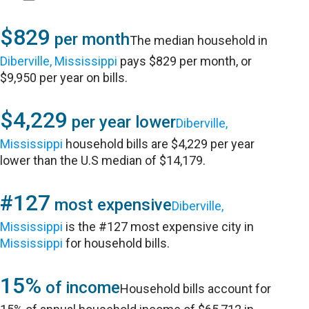
$829
per month
The median household in
Diberville, Mississippi
pays $829 per month, or
$9,950 per year on bills.
$4,229
per year lower
Diberville,
Mississippi
household bills are $4,229 per year
lower than the U.S median of $14,179.
#127
most expensive
Diberville,
Mississippi
is the #127 most expensive city in
Mississippi
for household bills.
15%
of income
Household bills account for