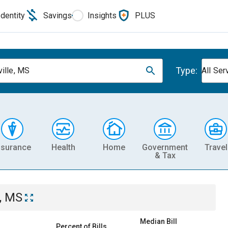
Identity
Savings
Insights
PLUS
Type:
ville, MS
All Ser
nsurance
Health
Home
Government
Travel
& Tax
e, MS
Median Bill
Percent of Bills