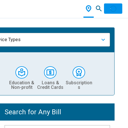
vice Types
Education &
Loans &
Subscription
Non-profit
Credit Cards
s
Search for Any Bill