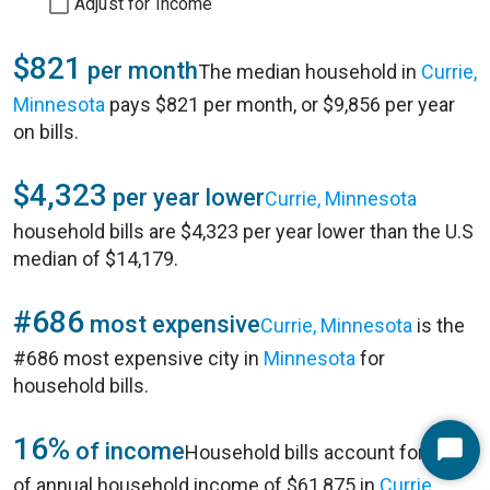
Adjust for Income
$821
per month
The median household in
Currie,
Minnesota
pays $821 per month, or $9,856 per year
on bills.
$4,323
per year lower
Currie, Minnesota
household bills are $4,323 per year lower than the U.S
median of $14,179.
#686
most expensive
Currie, Minnesota
is the
#686 most expensive city in
Minnesota
for
household bills.
16%
of income
Household bills account for 16%
Start
of annual household income of $61,875 in
Currie,
Chat