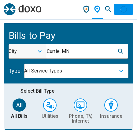
Bills to Pay
City
Currie, MN
Type:
All Service Types
Select Bill Type:
All Bills
Utilities
Phone, TV,
Insurance
H
Internet