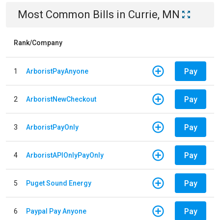
Most Common Bills
in
Currie, MN
Rank/Company
Pay
1
ArboristPayAnyone
Pay
2
ArboristNewCheckout
Pay
3
ArboristPayOnly
Pay
4
ArboristAPIOnlyPayOnly
Pay
5
Puget Sound Energy
Pay
6
Paypal Pay Anyone