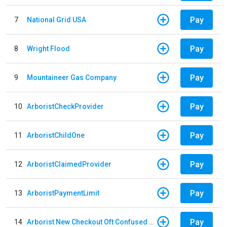
Pay
7
National Grid USA
Pay
8
Wright Flood
Pay
9
Mountaineer Gas Company
Pay
10
ArboristCheckProvider
Pay
11
ArboristChildOne
Pay
12
ArboristClaimedProvider
Pay
13
ArboristPaymentLimit
Pay
14
Arborist New Checkout Oft Confused Multiple