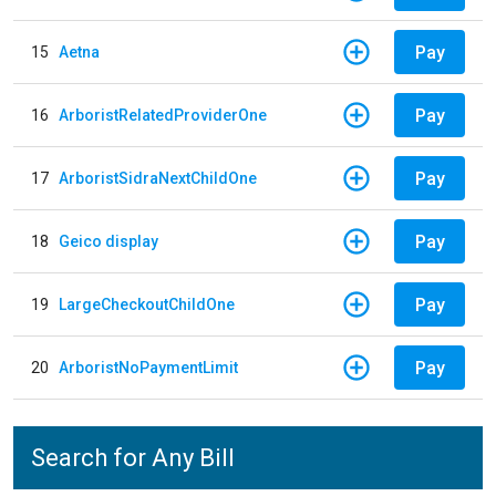
Pay
15
Aetna
Pay
16
ArboristRelatedProviderOne
Pay
17
ArboristSidraNextChildOne
Pay
18
Geico display
Pay
19
LargeCheckoutChildOne
Pay
20
ArboristNoPaymentLimit
Search for Any Bill