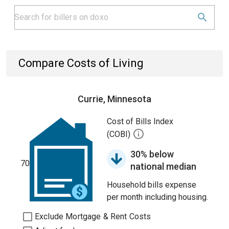
Compare Costs of Living
Currie, Minnesota
Cost of Bills Index
(COBI)
30% below
70
national median
Household bills expense
per month including housing.
Exclude Mortgage & Rent Costs