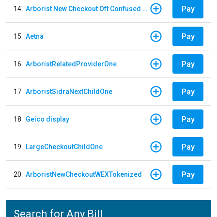
Pay
14
Arborist New Checkout Oft Confused Multiple
Pay
15
Aetna
Pay
16
ArboristRelatedProviderOne
Pay
17
ArboristSidraNextChildOne
Pay
18
Geico display
Pay
19
LargeCheckoutChildOne
Pay
20
ArboristNewCheckoutWEXTokenized
Search for Any Bill