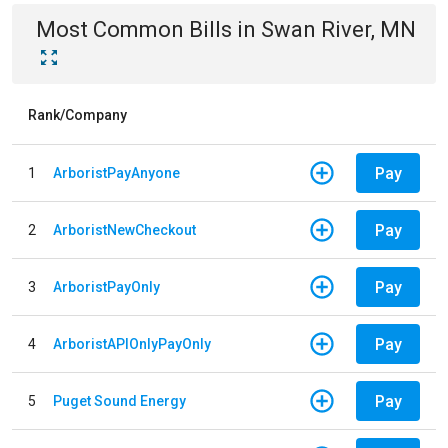
Most Common Bills
in
Swan River, MN
Rank/Company
Pay
1
ArboristPayAnyone
Pay
2
ArboristNewCheckout
Pay
3
ArboristPayOnly
Pay
4
ArboristAPIOnlyPayOnly
Pay
5
Puget Sound Energy