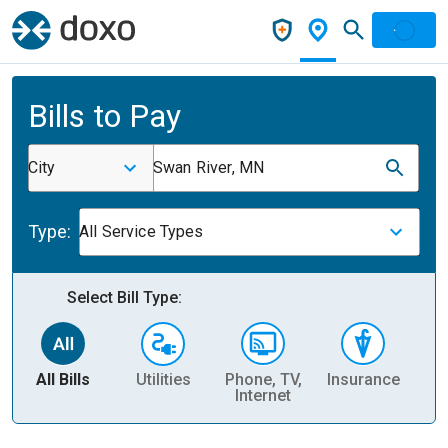
Bills to Pay
City
Swan River, MN
Type:
All Service Types
Select Bill Type:
All Bills
Utilities
Phone, TV,
Insurance
H
Internet