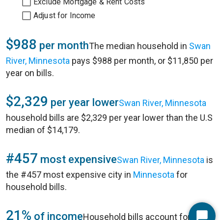
Exclude Mortgage & Rent Costs
Adjust for Income
$988
per month
The median household in
Swan
River, Minnesota
pays $988 per month, or $11,850 per
year on bills.
$2,329
per year lower
Swan River, Minnesota
household bills are $2,329 per year lower than the U.S
median of $14,179.
#457
most expensive
Swan River, Minnesota
is
the #457 most expensive city in
Minnesota
for
household bills.
21%
of income
Household bills account for 21%