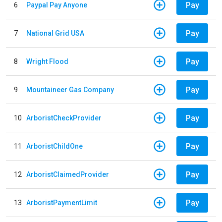
Pay
6
Paypal Pay Anyone
Pay
7
National Grid USA
Pay
8
Wright Flood
Pay
9
Mountaineer Gas Company
Pay
10
ArboristCheckProvider
Pay
11
ArboristChildOne
Pay
12
ArboristClaimedProvider
Pay
13
ArboristPaymentLimit