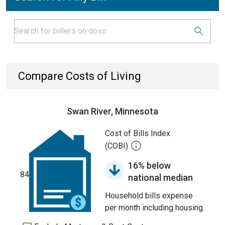
Compare Costs of Living
Swan River, Minnesota
Cost of Bills Index
(COBI)
16% below
84
national median
Household bills expense
per month including housing.