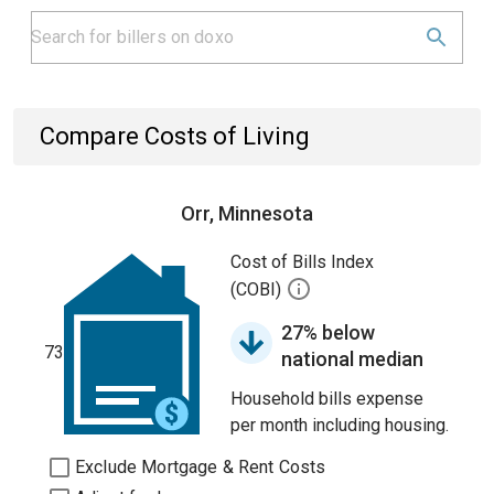
Compare Costs of Living
Orr, Minnesota
Cost of Bills Index
(COBI)
27% below
73
national median
Household bills expense
per month including housing.
Exclude Mortgage & Rent Costs