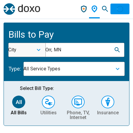
Bills to Pay
City
Orr, MN
Type:
All Service Types
Select Bill Type:
All Bills
Utilities
Phone, TV,
Insurance
H
Internet