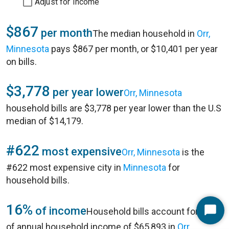
Adjust for Income
$867
per month
The median household in
Orr,
Minnesota
pays $867 per month, or $10,401 per year
on bills.
$3,778
per year lower
Orr, Minnesota
household bills are $3,778 per year lower than the U.S
median of $14,179.
#622
most expensive
Orr, Minnesota
is the
#622 most expensive city in
Minnesota
for
household bills.
16%
of income
Household bills account for 16%
Start
of annual household income of $65,893 in
Orr,
Chat