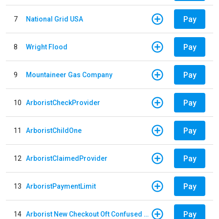
Pay
7
National Grid USA
Pay
8
Wright Flood
Pay
9
Mountaineer Gas Company
Pay
10
ArboristCheckProvider
Pay
11
ArboristChildOne
Pay
12
ArboristClaimedProvider
Pay
13
ArboristPaymentLimit
Pay
14
Arborist New Checkout Oft Confused Multiple