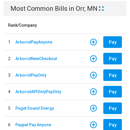
Most Common Bills
in
Orr, MN
Rank/Company
Pay
1
ArboristPayAnyone
Pay
2
ArboristNewCheckout
Pay
3
ArboristPayOnly
Pay
4
ArboristAPIOnlyPayOnly
Pay
5
Puget Sound Energy
Pay
6
Paypal Pay Anyone