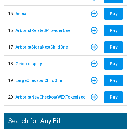
Pay
15
Aetna
Pay
16
ArboristRelatedProviderOne
Pay
17
ArboristSidraNextChildOne
Pay
18
Geico display
Pay
19
LargeCheckoutChildOne
Pay
20
ArboristNewCheckoutWEXTokenized
Search for Any Bill