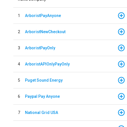
1
ArboristPayAnyone
2
ArboristNewCheckout
3
ArboristPayOnly
4
ArboristAPIOnlyPayOnly
5
Puget Sound Energy
6
Paypal Pay Anyone
7
National Grid USA