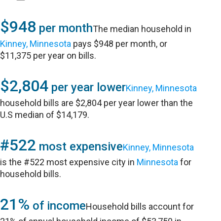
$948
per month
The median household in
Kinney, Minnesota
pays $948 per month, or
$11,375 per year on bills.
$2,804
per year lower
Kinney, Minnesota
household bills are $2,804 per year lower than the
U.S median of $14,179.
#522
most expensive
Kinney, Minnesota
is the #522 most expensive city in
Minnesota
for
household bills.
21%
of income
Household bills account for