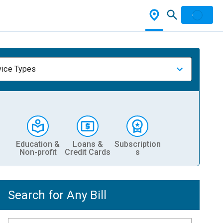
vice Types
Education &
Loans &
Subscription
Non-profit
Credit Cards
s
Search for Any Bill