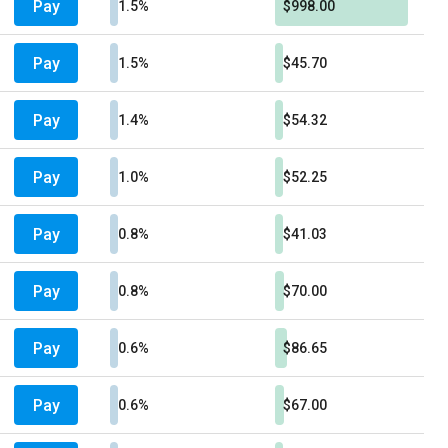
Pay
1.5%
$998.00
Pay
1.5%
$45.70
Pay
1.4%
$54.32
Pay
1.0%
$52.25
Pay
0.8%
$41.03
Pay
0.8%
$70.00
Pay
0.6%
$86.65
Pay
0.6%
$67.00