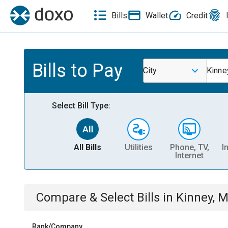
Bills
Wallet
Credit
Bills to Pay
City
Kinne
Select Bill Type:
All Bills
Utilities
Phone, TV,
I
Internet
Compare & Select Bills
in
Kinney, 
Rank/Company