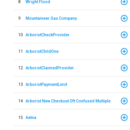
8
Wright Flood
9
Mountaineer Gas Company
10
ArboristCheckProvider
11
ArboristChildOne
12
ArboristClaimedProvider
13
ArboristPaymentLimit
14
Arborist New Checkout Oft Confused Multiple
15
Aetna