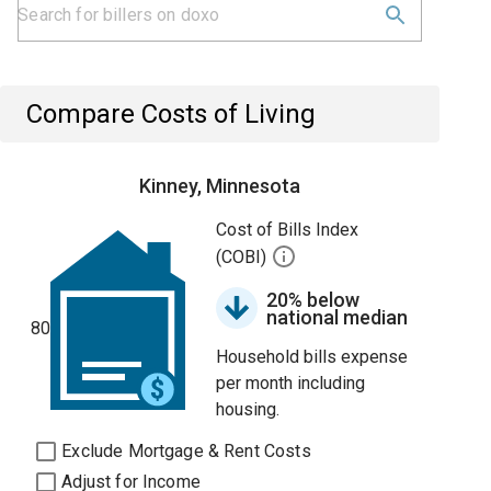
Compare Costs of Living
Kinney, Minnesota
Cost of Bills Index
(COBI)
20% below
national median
80
Household bills expense
per month including
housing.
Exclude Mortgage & Rent Costs
Adjust for Income