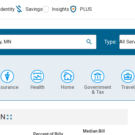
Identity
Savings
Insights
PLUS
Type:
y, MN
All Ser
nsurance
Health
Home
Government
Travel
& Tax
MN
Median Bill
Percent of Bills