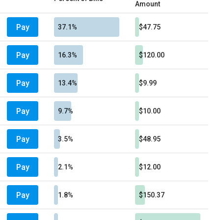
Amount
Pay
37.1%
$47.75
Pay
16.3%
$120.00
Pay
13.4%
$9.99
Pay
9.7%
$10.00
Pay
3.5%
$48.95
Pay
2.1%
$12.00
Pay
1.8%
$150.37