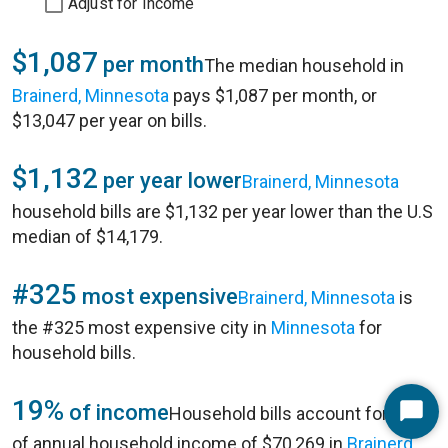
Adjust for Income
$1,087
per month
The median household in
Brainerd, Minnesota
pays $1,087 per month, or
$13,047 per year on bills.
$1,132
per year lower
Brainerd, Minnesota
household bills are $1,132 per year lower than the U.S
median of $14,179.
#325
most expensive
Brainerd, Minnesota
is
the #325 most expensive city in
Minnesota
for
household bills.
19%
of income
Household bills account for 19%
Start
of annual household income of $70,269 in
Brainerd,
Chat