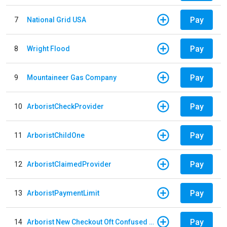
Pay
7
National Grid USA
Pay
8
Wright Flood
Pay
9
Mountaineer Gas Company
Pay
10
ArboristCheckProvider
Pay
11
ArboristChildOne
Pay
12
ArboristClaimedProvider
Pay
13
ArboristPaymentLimit
Pay
14
Arborist New Checkout Oft Confused Multiple