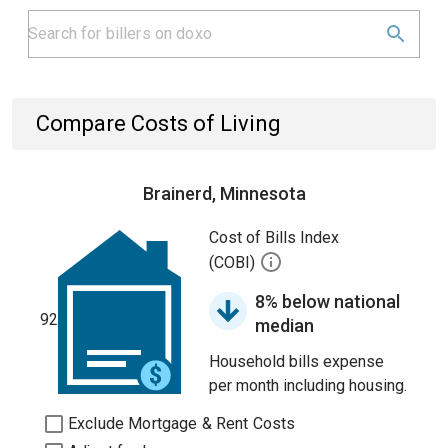
Compare Costs of Living
Brainerd, Minnesota
Cost of Bills Index
(COBI)
8% below national
92
median
Household bills expense
per month including housing.
Exclude Mortgage & Rent Costs