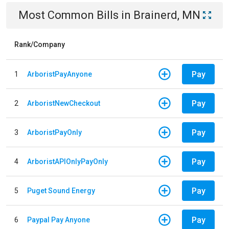
Most Common Bills
in
Brainerd, MN
Rank/Company
Pay
1
ArboristPayAnyone
Pay
2
ArboristNewCheckout
Pay
3
ArboristPayOnly
Pay
4
ArboristAPIOnlyPayOnly
Pay
5
Puget Sound Energy
Pay
6
Paypal Pay Anyone