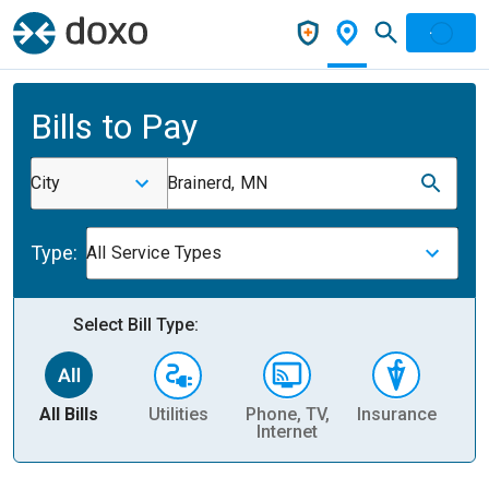
Bills to Pay
City
Brainerd, MN
Type:
All Service Types
Select Bill Type:
All Bills
Utilities
Phone, TV,
Insurance
H
Internet