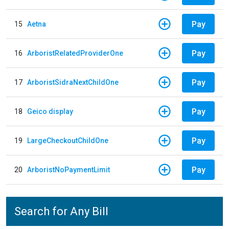
Pay
15
Aetna
Pay
16
ArboristRelatedProviderOne
Pay
17
ArboristSidraNextChildOne
Pay
18
Geico display
Pay
19
LargeCheckoutChildOne
Pay
20
ArboristNoPaymentLimit
Search for Any Bill